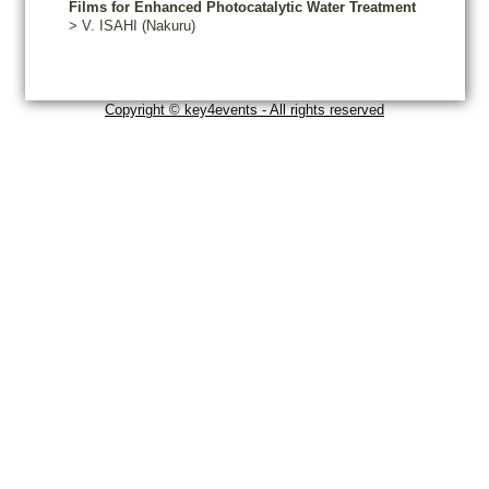
Films for Enhanced Photocatalytic Water Treatment
>
V.
ISAHI
(Nakuru)
Copyright © key4events - All rights reserved