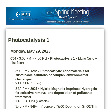
Photocatalysis 1
Monday, May 29, 2023
C04
•
3:00 PM
>
4:00 PM
•
Photocatalysis 1
•
Marie Curie A
(1st floor)
3:00 PM
•
1287
•
Photocatalytic nanomaterials for
sustainable solutions of complex environmental
challenges
>
M.
CURRI
(Bari)
3:30 PM
•
2025
•
Hybrid Magnetic Imprinted Hydrogels
for selective removal and degradation of pollutants
from water
>
R.
PUGLISI
(Catania)
3:45 PM
•
849
•
Influence of WO3 Doping on SnO2 Thin