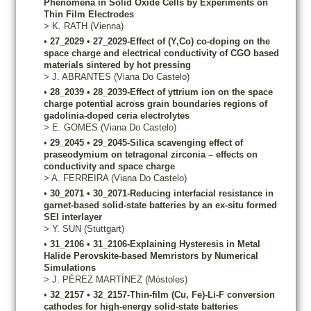
Phenomena in Solid Oxide Cells by Experiments on
Thin Film Electrodes
>
K.
RATH
(Vienna)
•
27_2029
•
27_2029-Effect of (Y,Co) co-doping on the
space charge and electrical conductivity of CGO based
materials sintered by hot pressing
>
J.
ABRANTES
(Viana Do Castelo)
•
28_2039
•
28_2039-Effect of yttrium ion on the space
charge potential across grain boundaries regions of
gadolinia-doped ceria electrolytes
>
E.
GOMES
(Viana Do Castelo)
•
29_2045
•
29_2045-Silica scavenging effect of
praseodymium on tetragonal zirconia – effects on
conductivity and space charge
>
A.
FERREIRA
(Viana Do Castelo)
•
30_2071
•
30_2071-Reducing interfacial resistance in
garnet-based solid-state batteries by an ex-situ formed
SEI interlayer
>
Y.
SUN
(Stuttgart)
•
31_2106
•
31_2106-Explaining Hysteresis in Metal
Halide Perovskite-based Memristors by Numerical
Simulations
>
J.
PÉREZ MARTÍNEZ
(Móstoles)
•
32_2157
•
32_2157-Thin-film (Cu, Fe)-Li-F conversion
cathodes for high-energy solid-state batteries