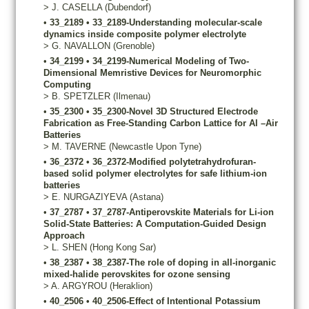
>
J.
CASELLA
(Dubendorf)
•
33_2189
•
33_2189-Understanding molecular-scale
dynamics inside composite polymer electrolyte
>
G.
NAVALLON
(Grenoble)
•
34_2199
•
34_2199-Numerical Modeling of Two-
Dimensional Memristive Devices for Neuromorphic
Computing
>
B.
SPETZLER
(Ilmenau)
•
35_2300
•
35_2300-Novel 3D Structured Electrode
Fabrication as Free-Standing Carbon Lattice for Al –Air
Batteries
>
M.
TAVERNE
(Newcastle Upon Tyne)
•
36_2372
•
36_2372-Modified polytetrahydrofuran-
based solid polymer electrolytes for safe lithium-ion
batteries
>
E.
NURGAZIYEVA
(Astana)
•
37_2787
•
37_2787-Antiperovskite Materials for Li-ion
Solid-State Batteries: A Computation-Guided Design
Approach
>
L.
SHEN
(Hong Kong Sar)
•
38_2387
•
38_2387-The role of doping in all-inorganic
mixed-halide perovskites for ozone sensing
>
A.
ARGYROU
(Heraklion)
•
40_2506
•
40_2506-Effect of Intentional Potassium