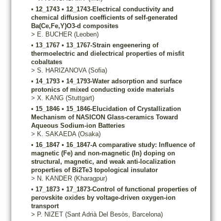
•
12_1743
•
12_1743-Electrical conductivity and
chemical diffusion coefficients of self-generated
Ba(Ce,Fe,Y)O3-d composites
>
E.
BUCHER
(Leoben)
•
13_1767
•
13_1767-Strain engeenering of
thermoelectric and dielectrical properties of misfit
cobaltates
>
S.
HARIZANOVA
(Sofia)
•
14_1793
•
14_1793-Water adsorption and surface
protonics of mixed conducting oxide materials
>
X.
KANG
(Stuttgart)
•
15_1846
•
15_1846-Elucidation of Crystallization
Mechanism of NASICON Glass-ceramics Toward
Aqueous Sodium-ion Batteries
>
K.
SAKAEDA
(Osaka)
•
16_1847
•
16_1847-A comparative study: Influence of
magnetic (Fe) and non-magnetic (In) doping on
structural, magnetic, and weak anti-localization
properties of Bi2Te3 topological insulator
>
N.
KANDER
(Kharagpur)
•
17_1873
•
17_1873-Control of functional properties of
perovskite oxides by voltage-driven oxygen-ion
transport
>
P.
NIZET
(Sant Adrià Del Besòs, Barcelona)