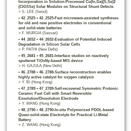
Incorporation in Solution-Processed Cu(In,Ga)(S,Se)2
(CIGSSe) Solar Modules on Structural Shunt Defects
>
S.
LEE
(Seoul)
•
42_2525
•
42_2525-Fast microwave-assisted syntheses
for old and new positive electrodes in conventional
and solid-state batteries
>
F.
MURGIA
(Sassari)
•
44_2652
•
44_2652-Evaluation of Potential Induced
Degradation in Silicon Solar Cells
>
P.
PATHI
(New Delhi)
•
45_2681
•
45_2681-Interface studies on reactively
sputtered TiOxNy-based MIS device
>
H.
GAJULA
(New Delhi)
•
46_2788
•
46_2788-Surface reconstruction enables
highly active catalyst for oxygen catalysis
>
Y.
BI
(Hong Kong)
•
47_2789
•
47_2789-Self-recovered Symmetric Protonic
Ceramic Fuel Cell with Smart Reversible
Exsolution/Dissolution Electrode
>
Y.
WANG
(Hong Kong)
•
48_2790
•
48_2790-In-situ Polymerized PDOL-based
Quasi-solid-state Electrolyte for Practical Li-Metal
Battery
>
Z.
WANG
(Hong Kong)