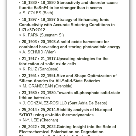
•
18_1880
•
18_1880-Steroactivity and disorder cause
fluorite BaSnF4 to be stranger than it seems
>
S.
COLES
(Bath)
•
19_1897
•
19_1897-Strategy of Enhancing Ionic
Conductivity with Accurate Sintering Conditions in
Li7La3Zr2O12
>
K.
PARK
(Sungnam Si)
•
20_1903
•
20_1903-A solid oxide harvestore for
combined harvesting and storing photovoltaic energy
>
A.
SCHMID
(Wien)
•
21_1917
•
21_1917-Upscaling strategies for the
fabrication of solid oxide cells
>
K.
RUIZ
(Sangûesa)
•
22_1951
•
22_1951-Size and Shape Optimization of
Silicon Anodes for All-Solid-State Batteries
>
M.
GRANDJEAN
(Grenoble)
•
23_1980
•
23_1980-Towards all-phosphate solid-state
lithium batteries
>
J.
GONZALEZ-ROSILLO
(Sant Adria De Besos)
•
25_2014
•
25_2014-Stability analysis of Ni-doped
SrTiO3 using ab-initio thermodynamics
>
N-Y.
LEE
(Cheonan)
•
26_2022
•
26_2022-Gaining Insight into the Role of
Electrochemical Polarisation on Degradation