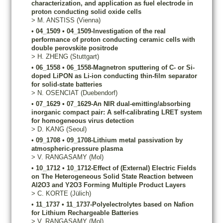
characterization, and application as fuel electrode in
proton conducting solid oxide cells
>
M.
ANSTISS
(Vienna)
•
04_1509
•
04_1509-Investigation of the real
performance of proton conducting ceramic cells with
double perovskite positrode
>
H.
ZHENG
(Stuttgart)
•
06_1558
•
06_1558-Magnetron sputtering of C- or Si-
doped LiPON as Li-ion conducting thin-film separator
for solid-state batteries
>
N.
OSENCIAT
(Duebendorf)
•
07_1629
•
07_1629-An NIR dual-emitting/absorbing
inorganic compact pair: A self-calibrating LRET system
for homogeneous virus detection
>
D.
KANG
(Seoul)
•
09_1708
•
09_1708-Lithium metal passivation by
atmospheric-pressure plasma
>
V.
RANGASAMY
(Mol)
•
10_1712
•
10_1712-Effect of (External) Electric Fields
on The Heterogeneous Solid State Reaction between
Al2O3 and Y2O3 Forming Multiple Product Layers
>
C.
KORTE
(Jülich)
•
11_1737
•
11_1737-Polyelectrolytes based on Nafion
for Lithium Rechargeable Batteries
>
V.
RANGASAMY
(Mol)