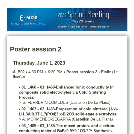
Poster session 2
Thursday, June 1, 2023
A_P02
•
4:30 PM
>
6:30 PM
•
Poster session 2
•
Etoile (1st
floor)-A
•
01_1460
•
01_1460-Enhanced ionic conductivity in
composite solid electrolytes via Cold Sintering
Process
>
S.
FERRER-NICOMEDES
(Castellón De La Plana)
•
02_1463
•
02_1463-Preparation of cold sintered (1-x)-
Li1.3Al0.3Ti1.7(PO4)3:x-Bi2O3 solid-state electrolytes
>
A.
MORMENEO-SEGARRA
(Castellón De La Plana)
•
03_1485
•
03_1485-The mixed proton- and electron-
conducting material BaFe0.9Y0.1O3-??: Synthesis,