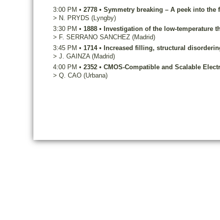
3:00 PM
•
2778
•
Symmetry breaking – A peek into the f
>
N.
PRYDS
(Lyngby)
3:30 PM
•
1888
•
Investigation of the low-temperature t
>
F.
SERRANO SANCHEZ
(Madrid)
3:45 PM
•
1714
•
Increased filling, structural disorder
>
J.
GAINZA
(Madrid)
4:00 PM
•
2352
•
CMOS-Compatible and Scalable Electro
>
Q.
CAO
(Urbana)