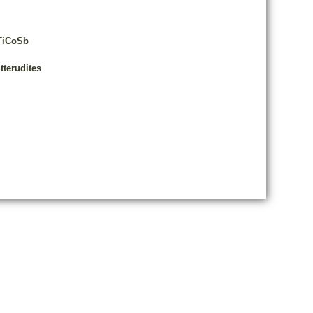
 TiCoSb
tterudites