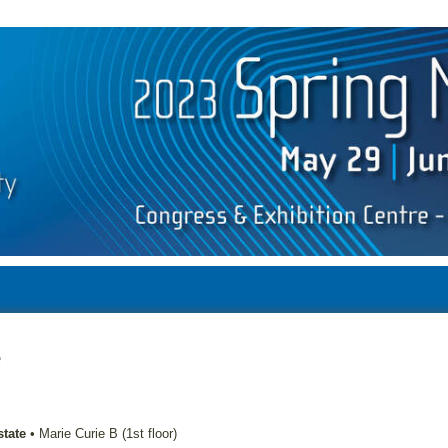
e
state
•
Marie Curie B (1st floor)