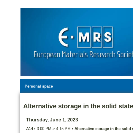
Personal space
Alternative storage in the solid stat
Thursday, June 1, 2023
A14
•
3:00 PM
>
4:15 PM
•
Alternative storage in the solid 