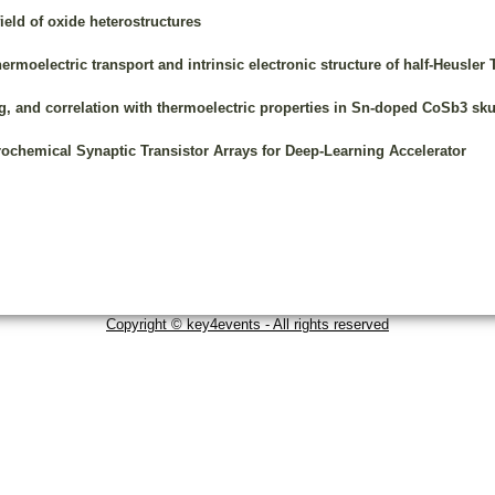
ield of oxide heterostructures
hermoelectric transport and intrinsic electronic structure of half-Heusler
ing, and correlation with thermoelectric properties in Sn-doped CoSb3 sku
chemical Synaptic Transistor Arrays for Deep-Learning Accelerator
Copyright © key4events - All rights reserved