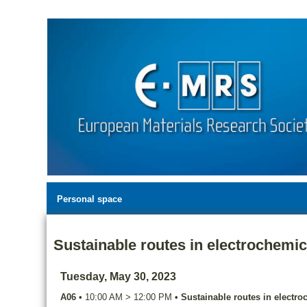
Personal space
Sustainable routes in electrochemic
Tuesday, May 30, 2023
A06
•
10:00 AM
>
12:00 PM
•
Sustainable routes in electro