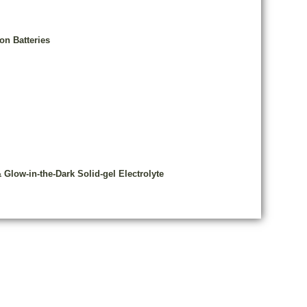
on Batteries
low-in-the-Dark Solid-gel Electrolyte