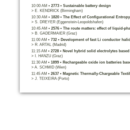
10:00 AM
•
2773
•
Sustainable battery design
>
E.
KENDRICK
(Birmingham)
10:30 AM
•
1820
•
The Effect of Configurational Entrop
>
S.
DREYER
(Eggenstein-Leopoldshafen)
10:45 AM
•
2576
•
The route matters: effect of liquid-p
>
B.
GADERMAIER
(Graz)
11:00 AM
•
732
•
Development of fast Li conductor halid
>
R.
ARTAL
(Madrid)
11:15 AM
•
2728
•
Novel hybrid solid electrolytes base
>
I.
HANZU
(Graz)
11:30 AM
•
1899
•
Rechargeable oxide ion batteries ba
>
A.
SCHMID
(Wien)
11:45 AM
•
2637
•
Magnetic Thermally-Chargeable Texti
>
J.
TEIXEIRA
(Porto)