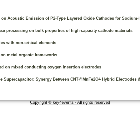
y on Acoustic Emission of P2-Type Layered Oxide Cathodes for Sodium-I
hase processing on bulk properties of high-capacity cathode materials
es with non-critical elements
d on metal organic frameworks
sed on mixed conducting oxygen insertion electrodes
le Supercapacitor: Synergy Between CNT@MnFe2O4 Hybrid Electrodes & G
Copyright © key4events - All rights reserved