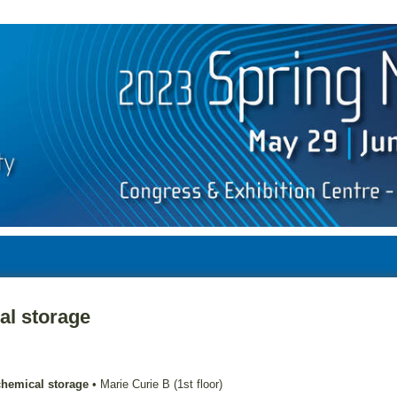
al storage
chemical storage
•
Marie Curie B (1st floor)