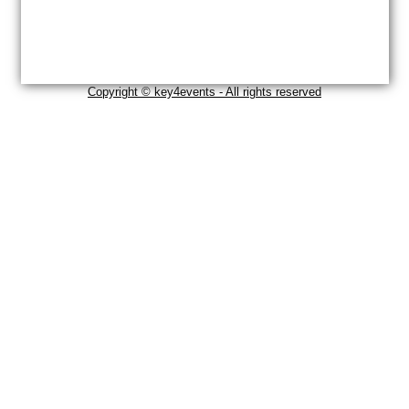
Copyright © key4events - All rights reserved