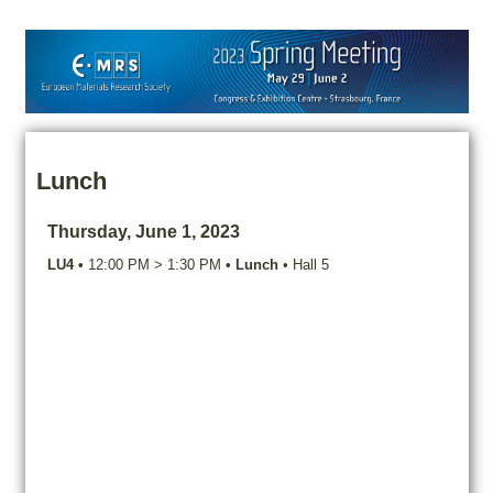
Lunch
Thursday, June 1, 2023
LU4
•
12:00 PM
>
1:30 PM
•
Lunch
•
Hall 5