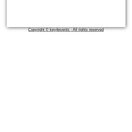
Copyright © key4events - All rights reserved