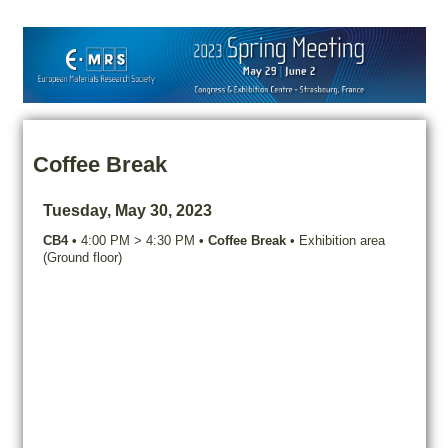
Coffee Break
Tuesday, May 30, 2023
CB4
•
4:00 PM
>
4:30 PM
•
Coffee Break
•
Exhibition area
(Ground floor)