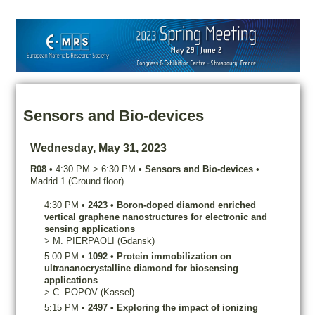
Sensors and Bio-devices
Wednesday, May 31, 2023
R08
•
4:30 PM
>
6:30 PM
•
Sensors and Bio-devices
•
Madrid 1 (Ground floor)
4:30 PM
•
2423
•
Boron-doped diamond enriched
vertical graphene nanostructures for electronic and
sensing applications
>
M.
PIERPAOLI
(Gdansk)
5:00 PM
•
1092
•
Protein immobilization on
ultrananocrystalline diamond for biosensing
applications
>
C.
POPOV
(Kassel)
5:15 PM
•
2497
•
Exploring the impact of ionizing