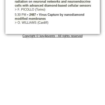
radiation on neuronal networks and neuroendocrine
cells with advanced diamond-based cellular sensors
>
F.
PICOLLO
(Torino)
5:30 PM
•
2487
•
Virus Capture by nanodiamond
modified membranes
>
O.
WILLIAMS
(Cardiff)
Copyright © key4events - All rights reserved