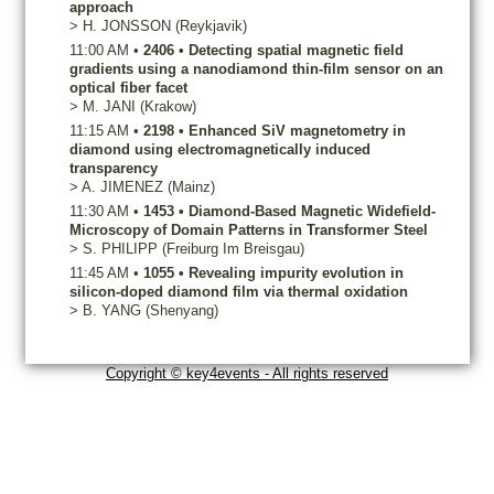
approach
>
H.
JONSSON
(Reykjavik)
11:00 AM
•
2406
•
Detecting spatial magnetic field
gradients using a nanodiamond thin-film sensor on an
optical fiber facet
>
M.
JANI
(Krakow)
11:15 AM
•
2198
•
Enhanced SiV magnetometry in
diamond using electromagnetically induced
transparency
>
A.
JIMENEZ
(Mainz)
11:30 AM
•
1453
•
Diamond-Based Magnetic Widefield-
Microscopy of Domain Patterns in Transformer Steel
>
S.
PHILIPP
(Freiburg Im Breisgau)
11:45 AM
•
1055
•
Revealing impurity evolution in
silicon-doped diamond film via thermal oxidation
>
B.
YANG
(Shenyang)
Copyright © key4events - All rights reserved