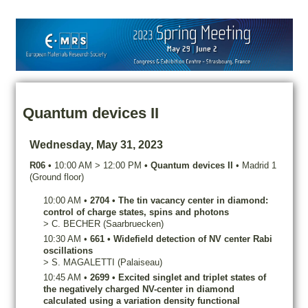
Quantum devices II
Wednesday, May 31, 2023
R06
•
10:00 AM
>
12:00 PM
•
Quantum devices II
•
Madrid 1
(Ground floor)
10:00 AM
•
2704
•
The tin vacancy center in diamond:
control of charge states, spins and photons
>
C.
BECHER
(Saarbruecken)
10:30 AM
•
661
•
Widefield detection of NV center Rabi
oscillations
>
S.
MAGALETTI
(Palaiseau)
10:45 AM
•
2699
•
Excited singlet and triplet states of
the negatively charged NV-center in diamond
calculated using a variation density functional