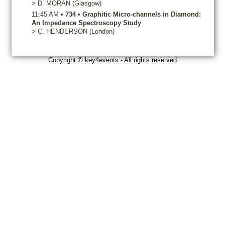
>
D.
MORAN
(Glasgow)
11:45 AM
•
734
•
Graphitic Micro-channels in Diamond:
An Impedance Spectroscopy Study
>
C.
HENDERSON
(London)
Copyright © key4events - All rights reserved