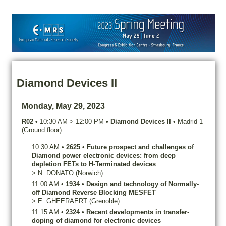
Diamond Devices II
Monday, May 29, 2023
R02
•
10:30 AM
>
12:00 PM
•
Diamond Devices II
•
Madrid 1
(Ground floor)
10:30 AM
•
2625
•
Future prospect and challenges of
Diamond power electronic devices: from deep
depletion FETs to H-Terminated devices
>
N.
DONATO
(Norwich)
11:00 AM
•
1934
•
Design and technology of Normally-
off Diamond Reverse Blocking MESFET
>
E.
GHEERAERT
(Grenoble)
11:15 AM
•
2324
•
Recent developments in transfer-
doping of diamond for electronic devices