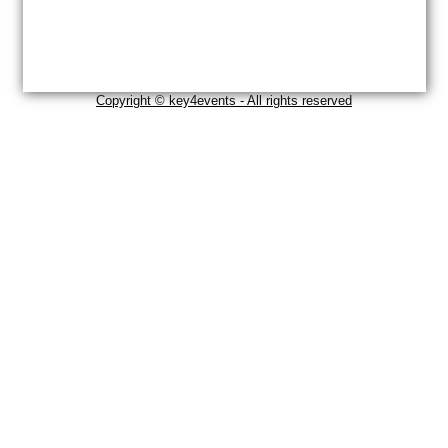
Copyright © key4events - All rights reserved