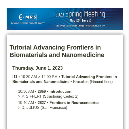
Tutorial Advancing Frontiers in
Biomaterials and Nanomedicine
Thursday, June 1, 2023
I11
•
10:30 AM
>
12:00 PM
•
Tutorial Advancing Frontiers in
Biomaterials and Nanomedicine
•
Bruxelles (Ground floor)
10:30 AM
•
2869
•
introduction
>
P.
SIFFERT
(Strasbourg Cedex 2)
10:40 AM
•
2827
•
Frontiers in Neurosensorics
>
D.
JULIUS
(San Francisco)