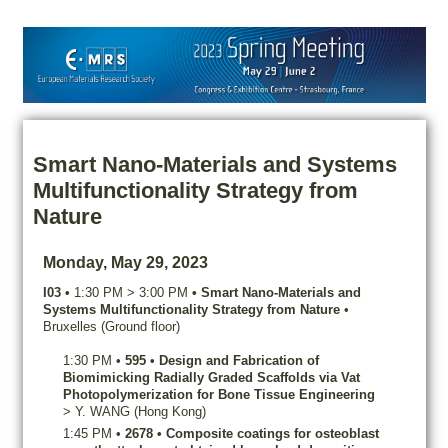
Smart Nano-Materials and Systems
Multifunctionality Strategy from
Nature
Monday, May 29, 2023
I03
•
1:30 PM
>
3:00 PM
•
Smart Nano-Materials and
Systems Multifunctionality Strategy from Nature
•
Bruxelles (Ground floor)
1:30 PM
•
595
•
Design and Fabrication of
Biomimicking Radially Graded Scaffolds via Vat
Photopolymerization for Bone Tissue Engineering
>
Y.
WANG
(Hong Kong)
1:45 PM
•
2678
•
Composite coatings for osteoblast