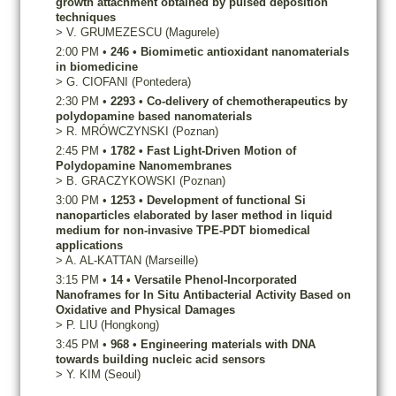
growth attachment obtained by pulsed deposition
techniques
>
V.
GRUMEZESCU
(Magurele)
2:00 PM
•
246
•
Biomimetic antioxidant nanomaterials
in biomedicine
>
G.
CIOFANI
(Pontedera)
2:30 PM
•
2293
•
Co-delivery of chemotherapeutics by
polydopamine based nanomaterials
>
R.
MRÓWCZYNSKI
(Poznan)
2:45 PM
•
1782
•
Fast Light-Driven Motion of
Polydopamine Nanomembranes
>
B.
GRACZYKOWSKI
(Poznan)
3:00 PM
•
1253
•
Development of functional Si
nanoparticles elaborated by laser method in liquid
medium for non-invasive TPE-PDT biomedical
applications
>
A.
AL-KATTAN
(Marseille)
3:15 PM
•
14
•
Versatile Phenol-Incorporated
Nanoframes for In Situ Antibacterial Activity Based on
Oxidative and Physical Damages
>
P.
LIU
(Hongkong)
3:45 PM
•
968
•
Engineering materials with DNA
towards building nucleic acid sensors
>
Y.
KIM
(Seoul)