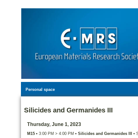
Personal space
Silicides and Germanides III
Thursday, June 1, 2023
M15
•
3:00 PM
>
4:00 PM
•
Silicides and Germanides III
•
S