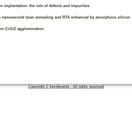
on implantation: the role of defects and impurities
ng nanosecond laser annealing and RTA enhanced by amorphous silicon
n on CoSi2 agglomeration
Copyright © key4events - All rights reserved