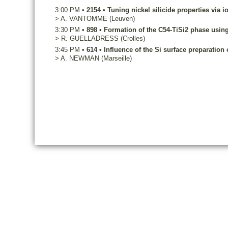
3:00 PM
•
2154
•
Tuning nickel silicide properties via i
>
A.
VANTOMME
(Leuven)
3:30 PM
•
898
•
Formation of the C54-TiSi2 phase usi
>
R.
GUELLADRESS
(Crolles)
3:45 PM
•
614
•
Influence of the Si surface preparatio
>
A.
NEWMAN
(Marseille)