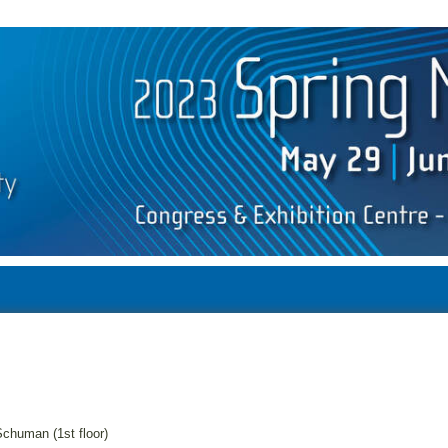
chuman (1st floor)