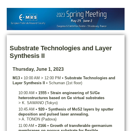
Substrate Technologies and Layer
Synthesis II
Thursday, June 1, 2023
M13
•
10:00 AM
>
12:00 PM
•
Substrate Technologies and
Layer Synthesis II
•
Schuman (1st floor)
10:00 AM
•
1555
•
Strain engineering of Si/Ge
heterostructures based on Ge virtual substrates
>
K.
SAWANO
(Tokyo)
10:45 AM
•
920
•
Synthesis of MoS2 layers by sputter
deposition and pulsed laser annealing.
>
A.
TONON
(Padova)
11:00 AM
•
2166
•
Growth of transferable germanium
membranes on porous substrate for flexible