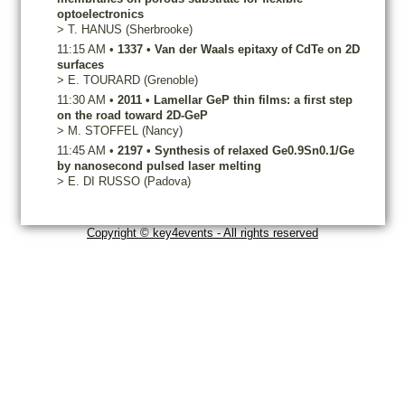
optoelectronics
>
T.
HANUS
(Sherbrooke)
11:15 AM
•
1337
•
Van der Waals epitaxy of CdTe on 2D
surfaces
>
E.
TOURARD
(Grenoble)
11:30 AM
•
2011
•
Lamellar GeP thin films: a first step
on the road toward 2D-GeP
>
M.
STOFFEL
(Nancy)
11:45 AM
•
2197
•
Synthesis of relaxed Ge0.9Sn0.1/Ge
by nanosecond pulsed laser melting
>
E.
DI RUSSO
(Padova)
Copyright © key4events - All rights reserved