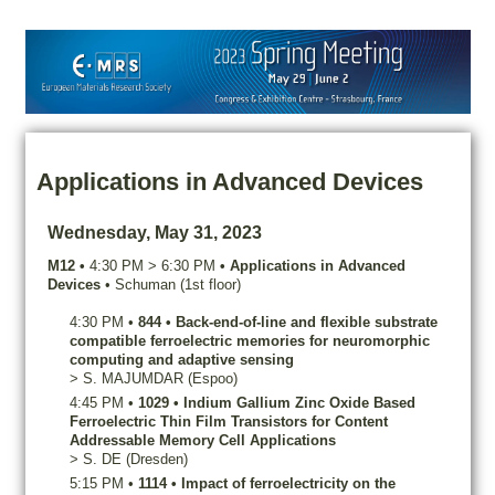
Applications in Advanced Devices
Wednesday, May 31, 2023
M12
•
4:30 PM
>
6:30 PM
•
Applications in Advanced
Devices
•
Schuman (1st floor)
4:30 PM
•
844
•
Back-end-of-line and flexible substrate
compatible ferroelectric memories for neuromorphic
computing and adaptive sensing
>
S.
MAJUMDAR
(Espoo)
4:45 PM
•
1029
•
Indium Gallium Zinc Oxide Based
Ferroelectric Thin Film Transistors for Content
Addressable Memory Cell Applications
>
S.
DE
(Dresden)
5:15 PM
•
1114
•
Impact of ferroelectricity on the