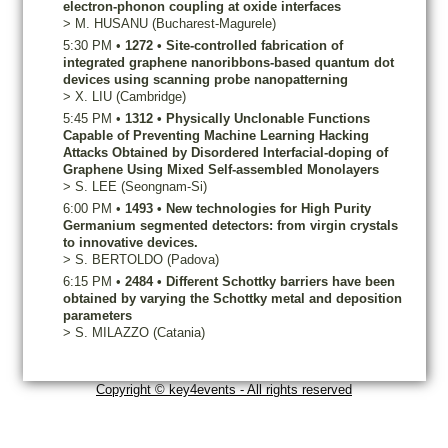
electron-phonon coupling at oxide interfaces
>
M.
HUSANU
(Bucharest-Magurele)
5:30 PM
•
1272
•
Site-controlled fabrication of
integrated graphene nanoribbons-based quantum dot
devices using scanning probe nanopatterning
>
X.
LIU
(Cambridge)
5:45 PM
•
1312
•
Physically Unclonable Functions
Capable of Preventing Machine Learning Hacking
Attacks Obtained by Disordered Interfacial-doping of
Graphene Using Mixed Self-assembled Monolayers
>
S.
LEE
(Seongnam-Si)
6:00 PM
•
1493
•
New technologies for High Purity
Germanium segmented detectors: from virgin crystals
to innovative devices.
>
S.
BERTOLDO
(Padova)
6:15 PM
•
2484
•
Different Schottky barriers have been
obtained by varying the Schottky metal and deposition
parameters
>
S.
MILAZZO
(Catania)
Copyright © key4events - All rights reserved