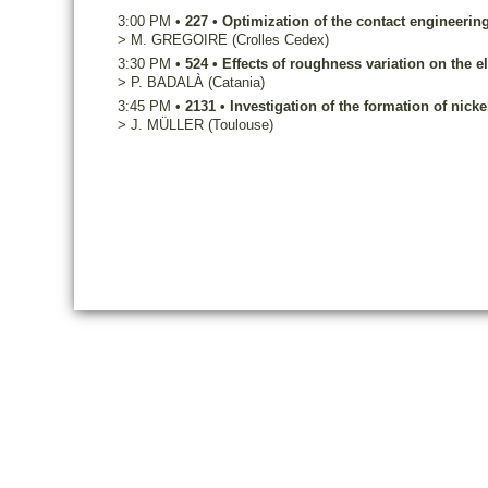
3:00 PM
•
227
•
Optimization of the contact engineeri
>
M.
GREGOIRE
(Crolles Cedex)
3:30 PM
•
524
•
Effects of roughness variation on the e
>
P.
BADALÀ
(Catania)
3:45 PM
•
2131
•
Investigation of the formation of nicke
>
J.
MÜLLER
(Toulouse)