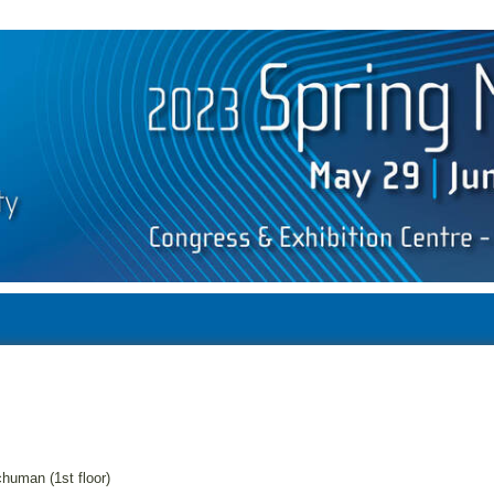
human (1st floor)