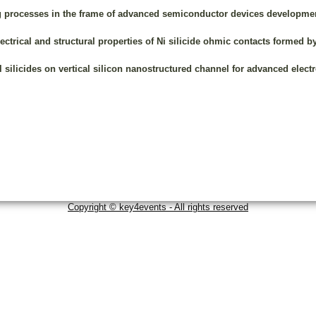
ng processes in the frame of advanced semiconductor devices developme
lectrical and structural properties of Ni silicide ohmic contacts formed b
l silicides on vertical silicon nanostructured channel for advanced elect
Copyright © key4events - All rights reserved