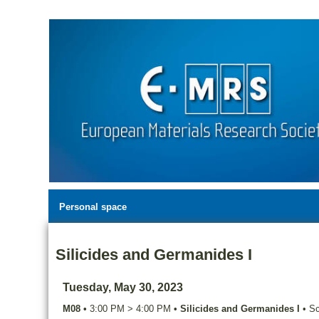
Personal space
Silicides and Germanides I
Tuesday, May 30, 2023
M08
•
3:00 PM
>
4:00 PM
•
Silicides and Germanides I
•
Sc