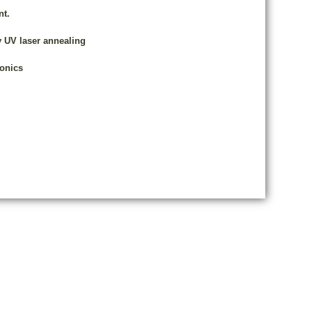
nt.
y UV laser annealing
ronics