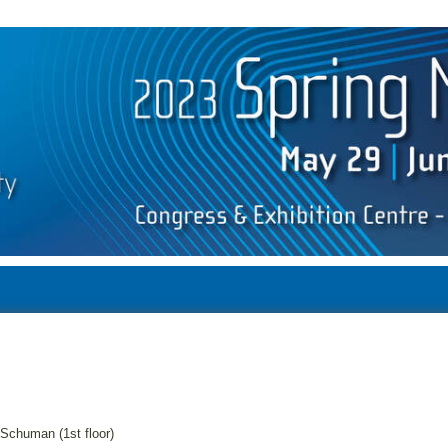
Schuman (1st floor)