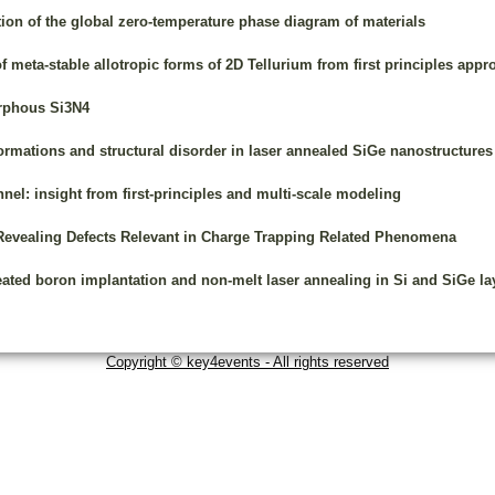
ion of the global zero-temperature phase diagram of materials
f meta-stable allotropic forms of 2D Tellurium from first principles app
orphous Si3N4
formations and structural disorder in laser annealed SiGe nanostructures
nnel: insight from first-principles and multi-scale modeling
Revealing Defects Relevant in Charge Trapping Related Phenomena
eated boron implantation and non-melt laser annealing in Si and SiGe la
Copyright © key4events - All rights reserved