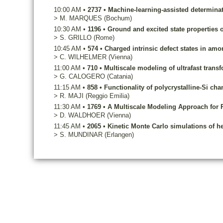
10:00 AM
•
2737
•
Machine-learning-assisted determinat
>
M.
MARQUES
(Bochum)
10:30 AM
•
1196
•
Ground and excited state properties o
>
S.
GRILLO
(Rome)
10:45 AM
•
574
•
Charged intrinsic defect states in am
>
C.
WILHELMER
(Vienna)
11:00 AM
•
710
•
Multiscale modeling of ultrafast trans
>
G.
CALOGERO
(Catania)
11:15 AM
•
858
•
Functionality of polycrystalline-Si cha
>
R.
MAJI
(Reggio Emilia)
11:30 AM
•
1769
•
A Multiscale Modeling Approach for 
>
D.
WALDHOER
(Vienna)
11:45 AM
•
2065
•
Kinetic Monte Carlo simulations of h
>
S.
MUNDINAR
(Erlangen)