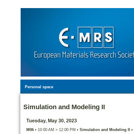
Personal space
Simulation and Modeling II
Tuesday, May 30, 2023
M06
•
10:00 AM
>
12:00 PM
•
Simulation and Modeling II
•