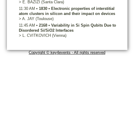
>
E.
BAZIZI
(Santa Clara)
11:30 AM
•
1830
•
Electronic properties of interstitial
atom clusters in silicon and their impact on devices
>
A.
JAY
(Toulouse)
11:45 AM
•
2168
•
Variability in Si Spin Qubits Due to
Disordered Si/SiO2 Interfaces
>
L.
CVITKOVICH
(Vienna)
Copyright © key4events - All rights reserved