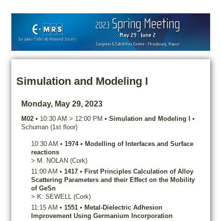
Simulation and Modeling I
Monday, May 29, 2023
M02
•
10:30 AM
>
12:00 PM
•
Simulation and Modeling I
•
Schuman (1st floor)
10:30 AM
•
1974
•
Modelling of Interfaces and Surface
reactions
>
M.
NOLAN
(Cork)
11:00 AM
•
1417
•
First Principles Calculation of Alloy
Scattering Parameters and their Effect on the Mobility
of GeSn
>
K.
SEWELL
(Cork)
11:15 AM
•
1551
•
Metal-Dielectric Adhesion
Improvement Using Germanium Incorporation