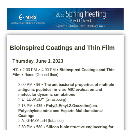
Bioinspired Coatings and Thin Film
Thursday, June 1, 2023
H11
•
2:00 PM
>
4:00 PM
•
Bioinspired Coatings and Thin
Film
•
Rome (Ground floor)
2:00 PM
•
96
•
The antibacterial properties of multiple
antigenic peptides: in vitro MIC evaluation and
molecular dynamic simulations
>
E.
LEBAUDY
(Strasbourg)
2:15 PM
•
435
•
Poly(2-Ethyl-2-Oxazoline)-co-
Polyethyleneimine and Heparin Multifunctional
Coatings
>
A.
GHAZALEH
(Istanbul)
2:30 PM
•
580
•
Silicon bioinstructive engineering for