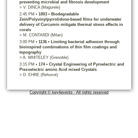
preventing microbial and fibrosis development
>
V.
DINCA
(Magurele)
2:45 PM
•
1003
•
Biodegradable
Zein/Polyvinylpyrrolidone-based films for underwater
delivery of Curcumin mitigate thermal stress effects in
corals
>
M.
CONTARDI
(Milan)
3:00 PM
•
1136
•
Limiting bacterial adhesion through
bioinspired combinations of thin film coatings and
topography
>
A.
WHITELEY
(Grenoble)
3:15 PM
•
174
•
Crystal Engineering of Pyroelectric and
Piezoelectric amino Acid mixed Crystals
>
D.
EHRE
(Rehovot)
Copyright © key4events - All rights reserved