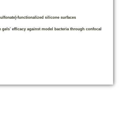
fonate)-functionalized silicone surfaces
e gels' efficacy against model bacteria through confocal