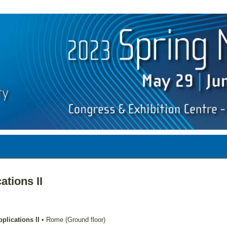
ations II
plications II
•
Rome (Ground floor)