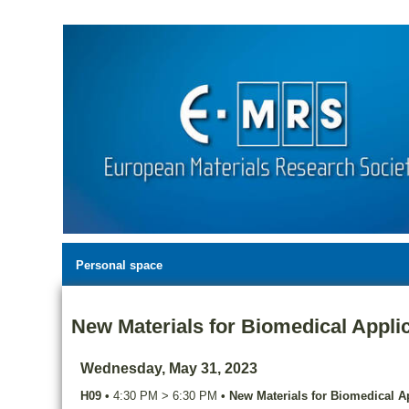
Personal space
New Materials for Biomedical Applic
Wednesday, May 31, 2023
H09
•
4:30 PM
>
6:30 PM
•
New Materials for Biomedical Ap