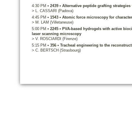
4:30 PM
•
2439
•
Alternative peptide grafting strategie
>
L.
CASSARI
(Padova)
4:45 PM
•
1543
•
Atomic force microscopy for character
>
M.
LAM
(Villetaneuse)
5:00 PM
•
2245
•
PVA-based hydrogels with active biocid
laser scanning microscopy
>
V.
ROSCIARDI
(Firenze)
5:15 PM
•
356
•
Tracheal engineering to the reconstruct
>
C.
BERTSCH
(Strasbourg)