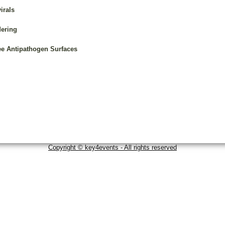
irals
dering
ee Antipathogen Surfaces
Copyright © key4events - All rights reserved