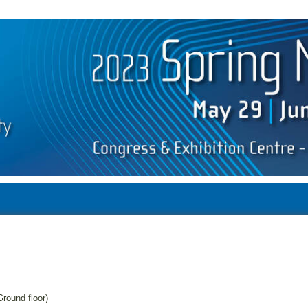
round floor)