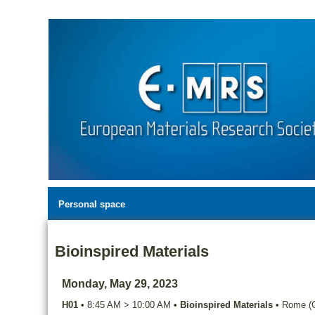
Personal space
Bioinspired Materials
Monday, May 29, 2023
H01
•
8:45 AM
>
10:00 AM
•
Bioinspired Materials
•
Rome (G