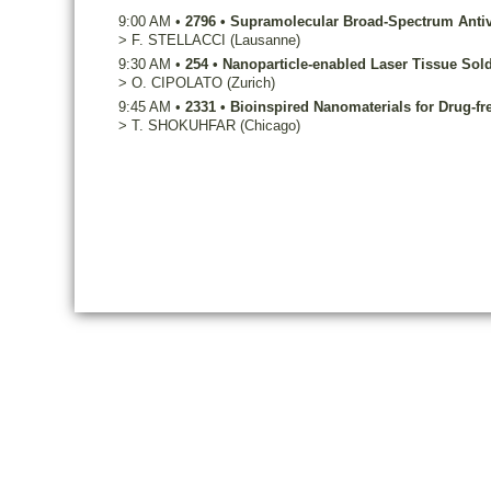
9:00 AM
•
2796
•
Supramolecular Broad-Spectrum Antiv
>
F.
STELLACCI
(Lausanne)
9:30 AM
•
254
•
Nanoparticle-enabled Laser Tissue Sol
>
O.
CIPOLATO
(Zurich)
9:45 AM
•
2331
•
Bioinspired Nanomaterials for Drug-fr
>
T.
SHOKUHFAR
(Chicago)