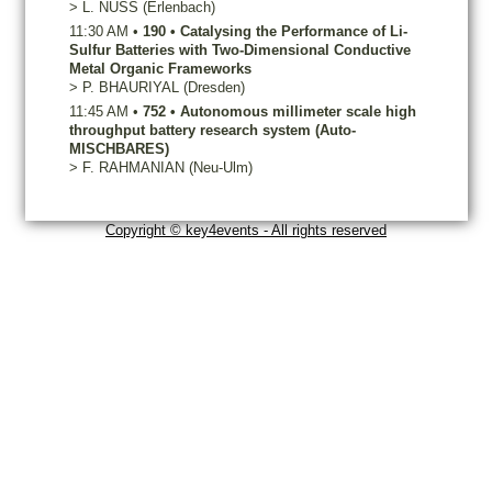
>
L.
NUSS
(Erlenbach)
11:30 AM
•
190
•
Catalysing the Performance of Li-
Sulfur Batteries with Two-Dimensional Conductive
Metal Organic Frameworks
>
P.
BHAURIYAL
(Dresden)
11:45 AM
•
752
•
Autonomous millimeter scale high
throughput battery research system (Auto-
MISCHBARES)
>
F.
RAHMANIAN
(Neu-Ulm)
Copyright © key4events - All rights reserved