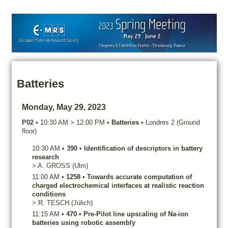
Batteries
Monday, May 29, 2023
P02
•
10:30 AM
>
12:00 PM
•
Batteries
•
Londres 2 (Ground
floor)
10:30 AM
•
390
•
Identification of descriptors in battery
research
>
A.
GROSS
(Ulm)
11:00 AM
•
1258
•
Towards accurate computation of
charged electrochemical interfaces at realistic reaction
conditions
>
R.
TESCH
(Jülich)
11:15 AM
•
470
•
Pre-Pilot line upscaling of Na-ion
batteries using robotic assembly