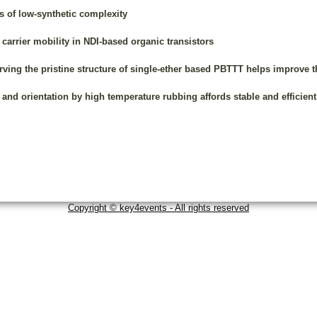
 of low-synthetic complexity
arrier mobility in NDI-based organic transistors
ing the pristine structure of single-ether based PBTTT helps improve th
d orientation by high temperature rubbing affords stable and efficient
Copyright © key4events - All rights reserved