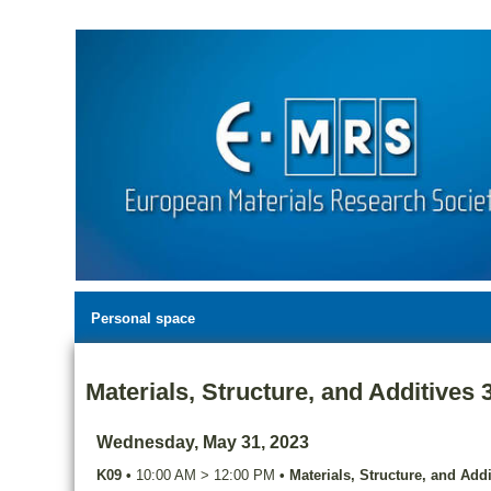
Personal space
Materials, Structure, and Additives 
Wednesday, May 31, 2023
K09
•
10:00 AM
>
12:00 PM
•
Materials, Structure, and Addi