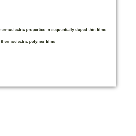
ermoelectric properties in sequentially doped thin films
 thermoelectric polymer films