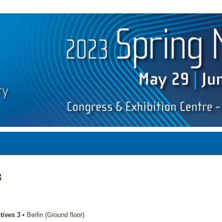
3
tives 3
•
Berlin (Ground floor)