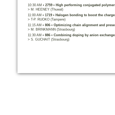
10:30 AM
•
2759
•
High performing conjugated polymers
>
M.
HEENEY
(Thuwal)
11:00 AM
•
1719
•
Halogen bonding to boost the charge c
>
T-P.
RUOKO
(Tampere)
11:15 AM
•
806
•
Optimizing chain alignment and preserv
>
M.
BRINKMANN
(Strasbourg)
11:30 AM
•
886
•
Combining doping by anion exchange an
>
S.
GUCHAIT
(Strasbourg)