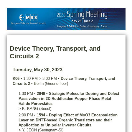
Device Theory, Transport, and
Circuits 2
Tuesday, May 30, 2023
K06
•
1:30 PM
>
3:00 PM
•
Device Theory, Transport, and
Circuits 2
•
Berlin (Ground floor)
1:30 PM
•
2848
•
Strategic Molecular Doping and Defect
Passivation in 2D Ruddlesden-Popper Phase Metal-
Halide Perovskites
>
K.
KANG
(Seoul)
2:00 PM
•
1594
•
Doping Effect of MoO3 Encapsulation
Layer on DNTT-based Organic Transistors and their
Application to Unipolar Inverter Circuits
>
Y.
JEON
(Seongnam-Si)