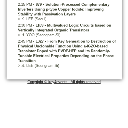
2:15 PM
•
879
•
Solution-Processed Complementary
Inverters Using p-type Copper Iodide: Improving
Stability with Passivation Layers
>
K.
LEE
(Seoul)
2:30 PM
•
1109
•
Multivalued Logic Circuits based on
Vertically Integrated Organic Transistors
>
H.
YOO
(Seongnam-Si)
2:45 PM
•
1327
•
From Key Generation to Destruction of
Physical Unclonable Function Using a-IGZO-based
Transistor Doped with PVDF-HFP and Its Randomly-
Tunable Electrical Properties Depending on the Phase
Transition
>
S.
LEE
(Seongnam-Si)
Copyright © key4events - All rights reserved