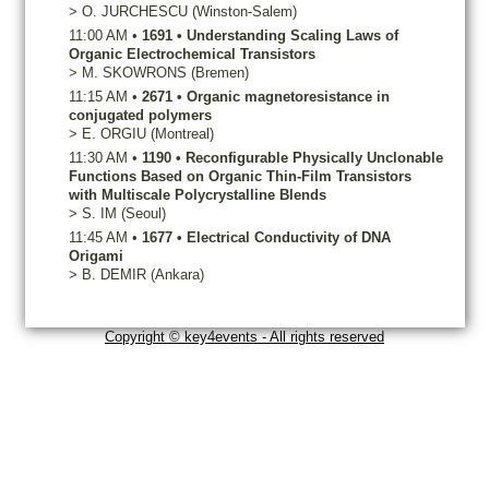
>
O.
JURCHESCU
(Winston-Salem)
11:00 AM
•
1691
•
Understanding Scaling Laws of
Organic Electrochemical Transistors
>
M.
SKOWRONS
(Bremen)
11:15 AM
•
2671
•
Organic magnetoresistance in
conjugated polymers
>
E.
ORGIU
(Montreal)
11:30 AM
•
1190
•
Reconfigurable Physically Unclonable
Functions Based on Organic Thin-Film Transistors
with Multiscale Polycrystalline Blends
>
S.
IM
(Seoul)
11:45 AM
•
1677
•
Electrical Conductivity of DNA
Origami
>
B.
DEMIR
(Ankara)
Copyright © key4events - All rights reserved