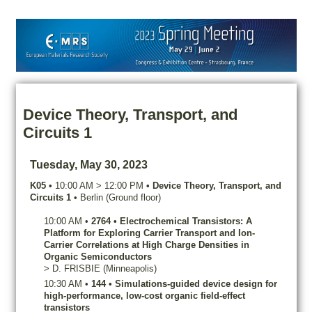
Device Theory, Transport, and
Circuits 1
Tuesday, May 30, 2023
K05
•
10:00 AM
>
12:00 PM
•
Device Theory, Transport, and
Circuits 1
•
Berlin (Ground floor)
10:00 AM
•
2764
•
Electrochemical Transistors: A
Platform for Exploring Carrier Transport and Ion-
Carrier Correlations at High Charge Densities in
Organic Semiconductors
>
D.
FRISBIE
(Minneapolis)
10:30 AM
•
144
•
Simulations-guided device design for
high-performance, low-cost organic field-effect
transistors