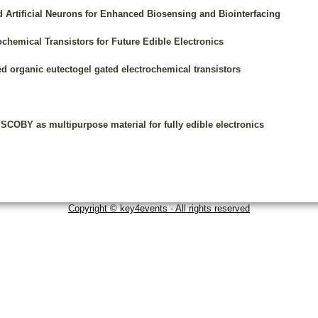
d Artificial Neurons for Enhanced Biosensing and Biointerfacing
hemical Transistors for Future Edible Electronics
d organic eutectogel gated electrochemical transistors
SCOBY as multipurpose material for fully edible electronics
Copyright © key4events - All rights reserved