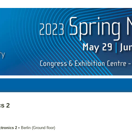
cs 2
ctronics 2
•
Berlin (Ground floor)