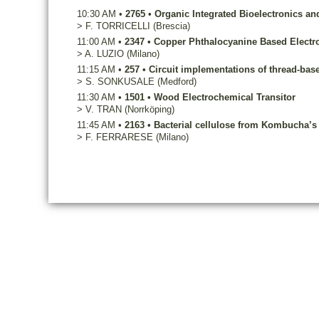
10:30 AM
•
2765
•
Organic Integrated Bioelectronics an
>
F.
TORRICELLI
(Brescia)
11:00 AM
•
2347
•
Copper Phthalocyanine Based Electroc
>
A.
LUZIO
(Milano)
11:15 AM
•
257
•
Circuit implementations of thread-base
>
S.
SONKUSALE
(Medford)
11:30 AM
•
1501
•
Wood Electrochemical Transitor
>
V.
TRAN
(Norrköping)
11:45 AM
•
2163
•
Bacterial cellulose from Kombucha’s 
>
F.
FERRARESE
(Milano)