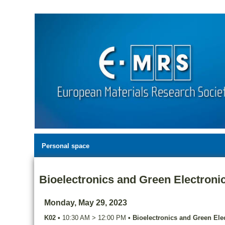
Personal space
Bioelectronics and Green Electroni
Monday, May 29, 2023
K02
•
10:30 AM
>
12:00 PM
•
Bioelectronics and Green Ele