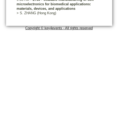
microelectronics for biomedical applications:
materials, devices, and applications
>
S.
ZHANG
(Hong Kong)
Copyright © key4events - All rights reserved