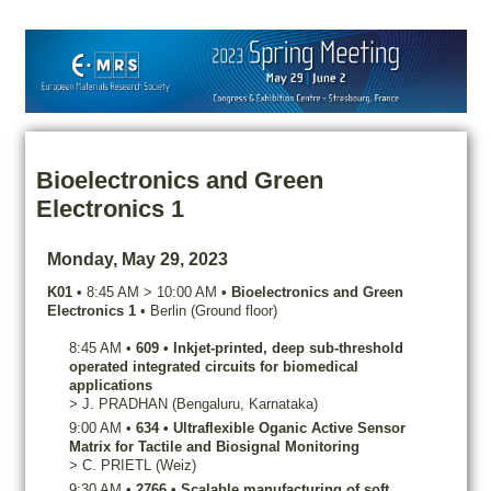
Bioelectronics and Green
Electronics 1
Monday, May 29, 2023
K01
•
8:45 AM
>
10:00 AM
•
Bioelectronics and Green
Electronics 1
•
Berlin (Ground floor)
8:45 AM
•
609
•
Inkjet-printed, deep sub-threshold
operated integrated circuits for biomedical
applications
>
J.
PRADHAN
(Bengaluru, Karnataka)
9:00 AM
•
634
•
Ultraflexible Oganic Active Sensor
Matrix for Tactile and Biosignal Monitoring
>
C.
PRIETL
(Weiz)
9:30 AM
•
2766
•
Scalable manufacturing of soft