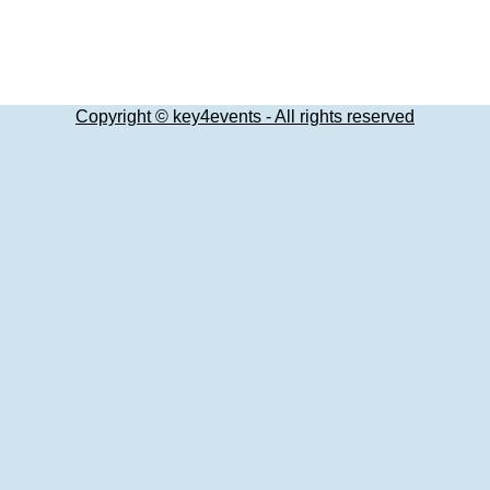
Copyright © key4events - All rights reserved