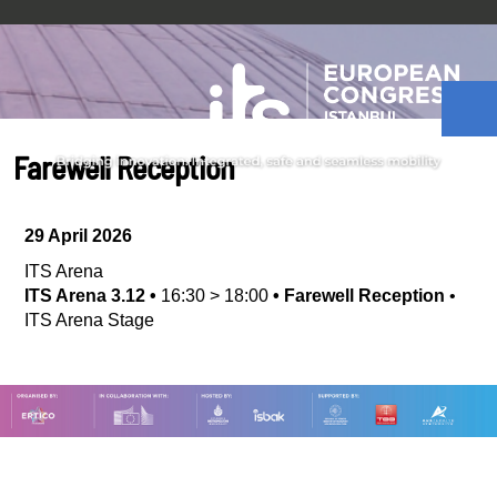
Farewell Reception
29 April 2026
ITS Arena
ITS Arena 3.12
•
16:30
>
18:00
•
Farewell Reception
•
ITS Arena Stage