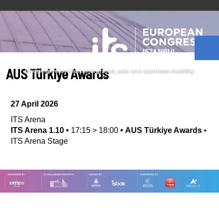
AUS Türkiye Awards
27 April 2026
ITS Arena
ITS Arena 1.10
•
17:15
>
18:00
•
AUS Türkiye Awards
•
ITS Arena Stage