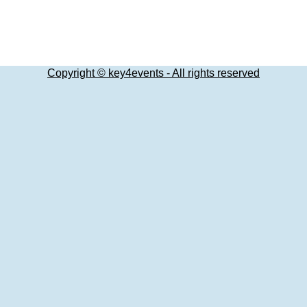
Copyright © key4events - All rights reserved