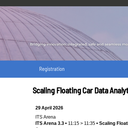
Registration
Scaling Floating Car Data Analyt
29 April 2026
ITS Arena
ITS Arena 3.3
•
11:15
>
11:35
•
Scaling Float