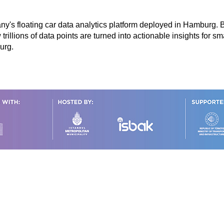
ny's floating car data analytics platform deployed in Hamburg.
illions of data points are turned into actionable insights for sma
burg.