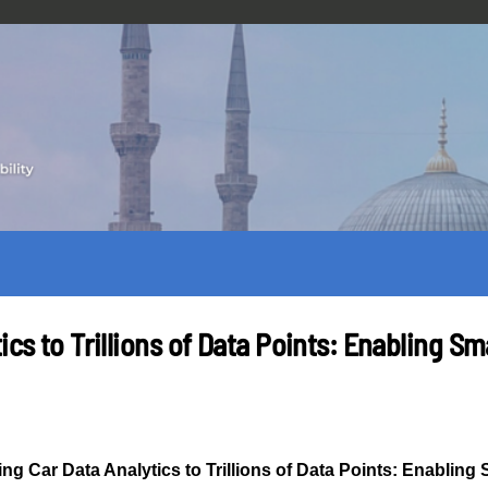
ics to Trillions of Data Points: Enabling S
ing Car Data Analytics to Trillions of Data Points: Enabling