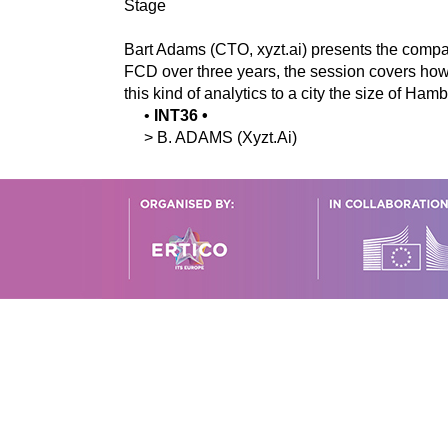
Stage
Bart Adams (CTO, xyzt.ai) presents the compa
FCD over three years, the session covers how tr
this kind of analytics to a city the size of Ham
•
INT36
•
>
B.
ADAMS
(Xyzt.Ai)