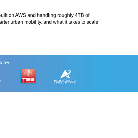
 Built on AWS and handling roughly 4TB of
rter urban mobility, and what it takes to scale