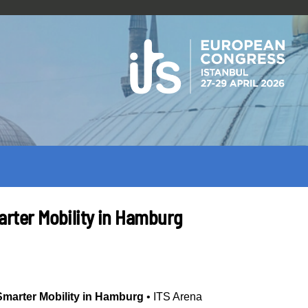
marter Mobility in Hamburg
 Smarter Mobility in Hamburg
•
ITS Arena