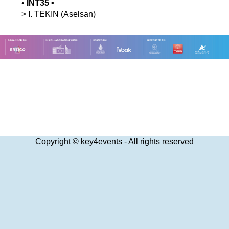
•
INT35
•
>
I.
TEKIN
(Aselsan)
Copyright © key4events - All rights reserved