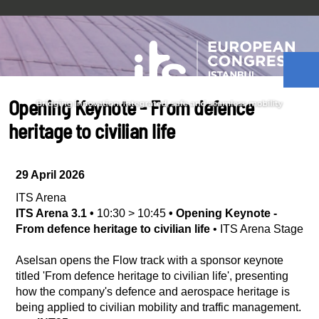
Opening Keynote - From defence
heritage to civilian life
29 April 2026
ITS Arena
ITS Arena 3.1
•
10:30
>
10:45
•
Opening Keynote -
From defence heritage to civilian life
•
ITS Arena Stage
Aselsan opens the Flow track with a sponsor keynote
titled 'From defence heritage to civilian life', presenting
how the company's defence and aerospace heritage is
being applied to civilian mobility and traffic management.