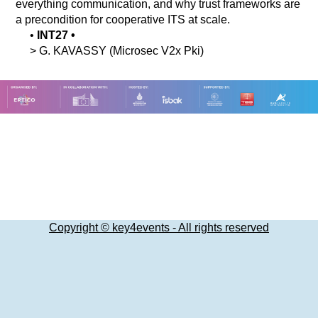
everything communication, and why trust frameworks are
a precondition for cooperative ITS at scale.
•
INT27
•
>
G.
KAVASSY
(Microsec V2x Pki)
Copyright © key4events - All rights reserved