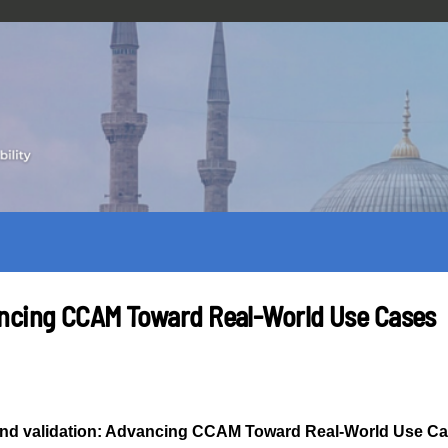
ancing CCAM Toward Real-World Use Cases
nd validation: Advancing CCAM Toward Real-World Use C