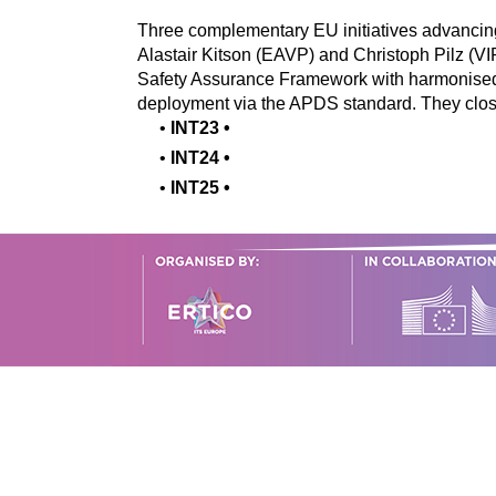
Three complementary EU initiatives advancin
Alastair Kitson (EAVP) and Christoph Pilz
Safety Assurance Framework with harmonised
deployment via the APDS standard. They clos
•
INT23
•
•
INT24
•
•
INT25
•