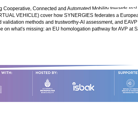
g Cooperative, Connected and Automated Mobility towards rea
 (VIRTUAL VEHICLE) cover how SYNERGIES federates a Europe
 validation methods and trustworthy-AI assessment, and EAVP 
e on what's missing: an EU homologation pathway for AVP at S