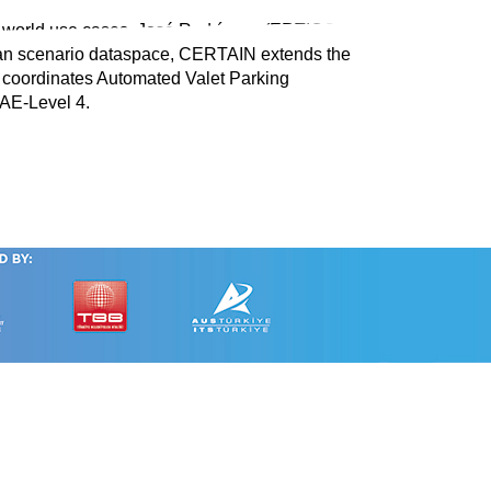
l-world use cases. José Rodríguez (ERTICO),
an scenario dataspace, CERTAIN extends the
coordinates Automated Valet Parking
AE-Level 4.