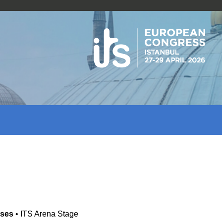
ases
•
ITS Arena Stage