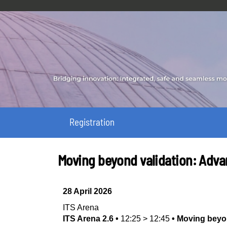
Registration
Moving beyond validation: Adv
28 April 2026
ITS Arena
ITS Arena 2.6
•
12:25
>
12:45
•
Moving beyo