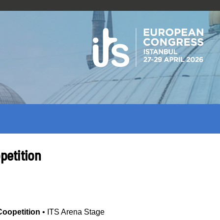
petition
Coopetition
•
ITS Arena Stage