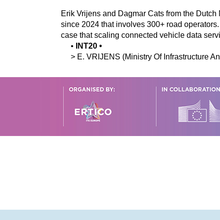
Erik Vrijens and Dagmar Cats from the Dutch
since 2024 that involves 300+ road operator
case that scaling connected vehicle data serv
•
INT20
•
>
E.
VRIJENS
(Ministry Of Infrastructure