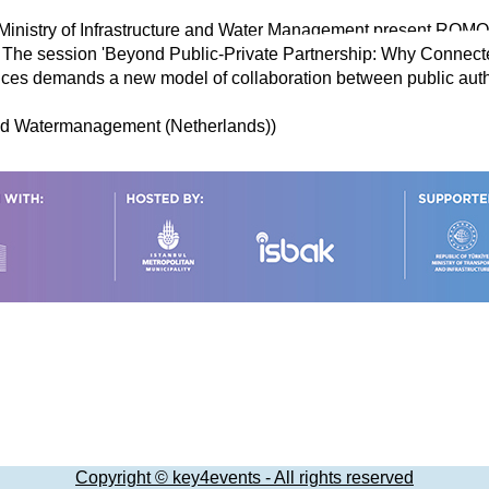
 Ministry of Infrastructure and Water Management present ROM
s. The session 'Beyond Public-Private Partnership: Why Connec
ices demands a new model of collaboration between public autho
 And Watermanagement (Netherlands))
Copyright © key4events - All rights reserved