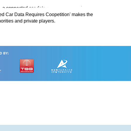
O, a connected car data programme running
ted Car Data Requires Coopetition' makes the
rities and private players.