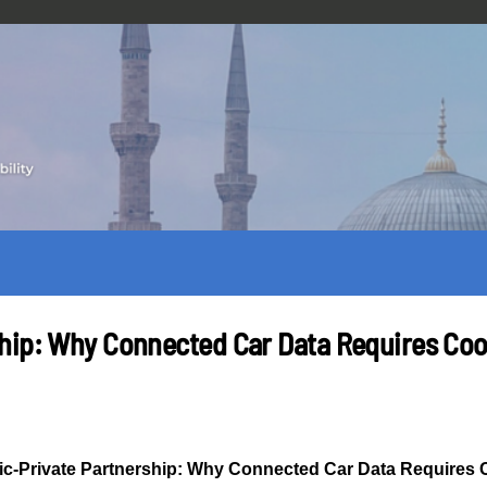
hip: Why Connected Car Data Requires Coo
c-Private Partnership: Why Connected Car Data Requires 