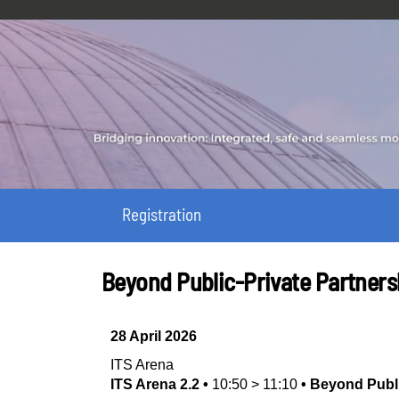
Registration
Beyond Public-Private Partners
28 April 2026
ITS Arena
ITS Arena 2.2
•
10:50
>
11:10
•
Beyond Publi