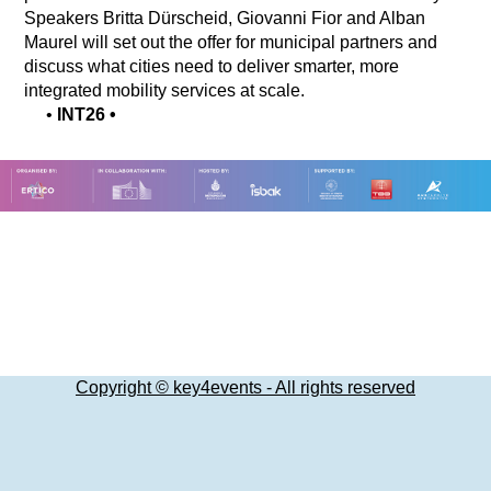
Speakers Britta Dürscheid, Giovanni Fior and Alban
Maurel will set out the offer for municipal partners and
discuss what cities need to deliver smarter, more
integrated mobility services at scale.
•
INT26
•
Copyright © key4events - All rights reserved