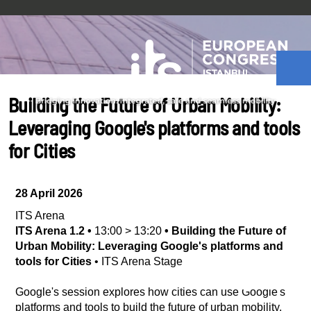
Building the Future of Urban Mobility:
Leveraging Google's platforms and tools
for Cities
28 April 2026
ITS Arena
ITS Arena 1.2
•
13:00
>
13:20
•
Building the Future of
Urban Mobility: Leveraging Google's platforms and
tools for Cities
•
ITS Arena Stage
Google's session explores how cities can use Google's
platforms and tools to build the future of urban mobility.