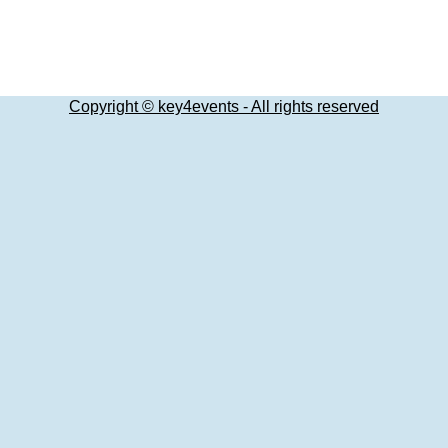
Copyright © key4events - All rights reserved