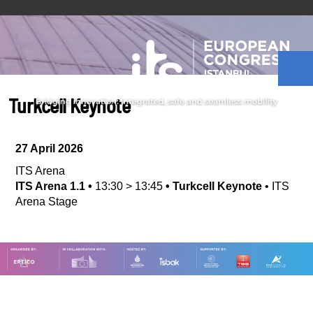
Turkcell Keynote
27 April 2026
ITS Arena
ITS Arena 1.1
•
13:30
>
13:45
•
Turkcell Keynote
•
ITS
Arena Stage