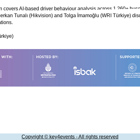
n covers AI-based driver behaviour analysis across 1,260+ buse
 Serkan Tunalı (Hikvision) and Tolga İmamoğlu (WRI Türkiye) dis
tions.
ürkiye)
Copyright © key4events - All rights reserved