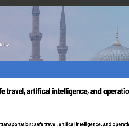
e travel, artifical intelligence, and operat
transportation: safe travel, artifical intelligence, and opera