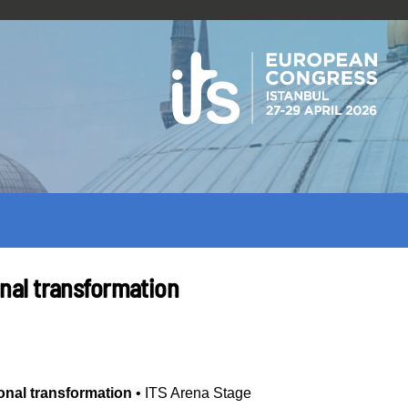
ional transformation
tional transformation
•
ITS Arena Stage