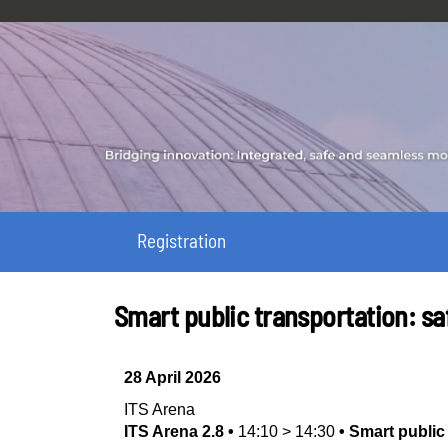
Registration
Smart public transportation: saf
28 April 2026
ITS Arena
ITS Arena 2.8
•
14:10
>
14:30
•
Smart public 