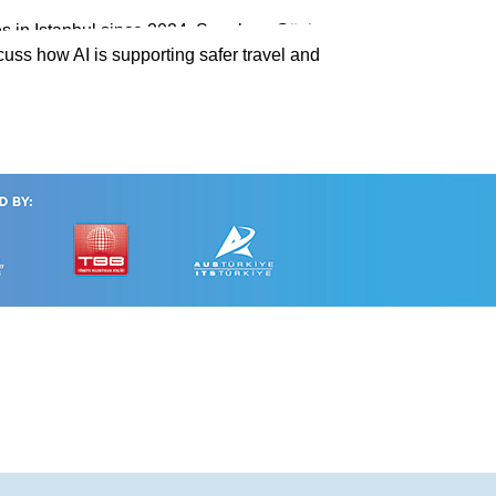
s in Istanbul since 2024. Speakers Gözin
cuss how AI is supporting safer travel and