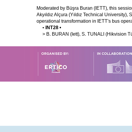
Moderated by Büşra Buran (IETT), this sessio
Akyıldız Alçura (Yıldız Technical University),
operational transformation in IETT's bus opera
•
INT28
•
>
B.
BURAN
(Iett)
,
S.
TUNALI
(Hikvision T