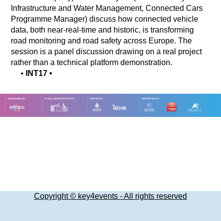
Infrastructure and Water Management, Connected Cars
Programme Manager) discuss how connected vehicle
data, both near-real-time and historic, is transforming
road monitoring and road safety across Europe. The
session is a panel discussion drawing on a real project
rather than a technical platform demonstration.
•
INT17
•
Copyright © key4events - All rights reserved