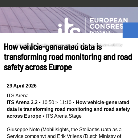
How vehicle-generated data is
transforming road monitoring and road
safety across Europe
29 April 2026
ITS Arena
ITS Arena 3.2
•
10:50
>
11:10
•
How vehicle-generated
data is transforming road monitoring and road safety
across Europe
•
ITS Arena Stage
Giuseppe Noto (Mobilisights, the Stellantis Data as a
Service company) and Erik Vrijens (Dutch Ministry of