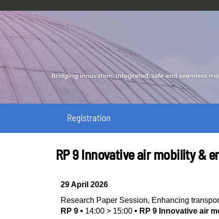
Registration
RP 9 Innovative air mobility &
29 April 2026
Research Paper Session
,
Enhancing transpor
RP 9
•
14:00
>
15:00
•
RP 9 Innovative air 