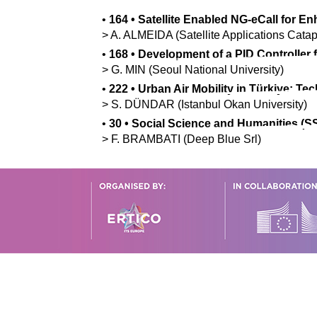
•
164
•
Satellite Enabled NG-eCall for 
>
A.
ALMEIDA
(Satellite Applications Catap
•
168
•
Development of a PID Controller 
>
G.
MIN
(Seoul National University)
•
222
•
Urban Air Mobility in Türkiye: Te
>
S.
DÜNDAR
(Istanbul Okan University)
•
30
•
Social Science and Humanities (SS
>
F.
BRAMBATI
(Deep Blue Srl)