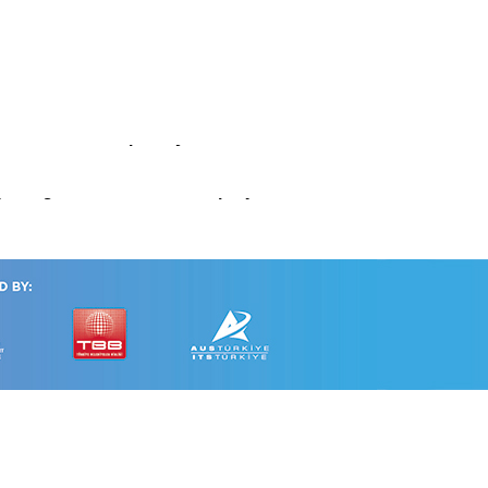
tem
ce in a Multidisciplinary Framework
: insights from the PRIAM project