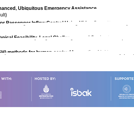
Enhanced, Ubiquitous Emergency Assistance
ult)
for Passenger Inflow Control Using Video Surveillance Sys
chnical Feasibility, Legal Challenges, and Societal Acceptan
H) methods for human-centred Innovative Air Mobility (IAM)