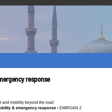
 emergency response
t and mobility beyond the road
mobility & emergency response
•
EMIRGAN 2