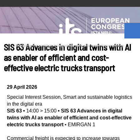
SIS 63 Advances in digital twins with AI
as enabler of efficient and cost-
effective electric trucks transport
29 April 2026
Special Interest Session
,
Smart and sustainable logistics
in the digital era
SIS 63
•
14:00
>
15:00
•
SIS 63 Advances in digital
twins with AI as enabler of efficient and cost-effective
electric trucks transport
•
EMIRGAN 1
Commercial freight is expected to increase towards