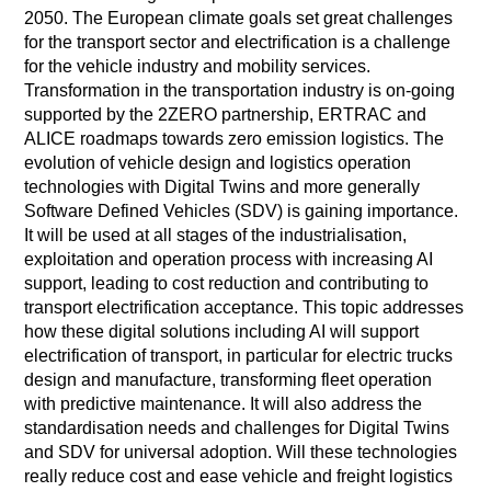
2050. The European climate goals set great challenges
for the transport sector and electrification is a challenge
for the vehicle industry and mobility services.
Transformation in the transportation industry is on-going
supported by the 2ZERO partnership, ERTRAC and
ALICE roadmaps towards zero emission logistics. The
evolution of vehicle design and logistics operation
technologies with Digital Twins and more generally
Software Defined Vehicles (SDV) is gaining importance.
It will be used at all stages of the industrialisation,
exploitation and operation process with increasing AI
support, leading to cost reduction and contributing to
transport electrification acceptance. This topic addresses
how these digital solutions including AI will support
electrification of transport, in particular for electric trucks
design and manufacture, transforming fleet operation
with predictive maintenance. It will also address the
standardisation needs and challenges for Digital Twins
and SDV for universal adoption. Will these technologies
really reduce cost and ease vehicle and freight logistics