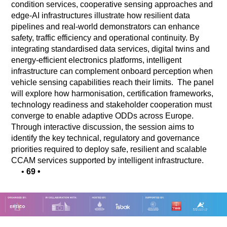
condition services, cooperative sensing approaches and
edge-AI infrastructures illustrate how resilient data
pipelines and real-world demonstrators can enhance
safety, traffic efficiency and operational continuity. By
integrating standardised data services, digital twins and
energy-efficient electronics platforms, intelligent
infrastructure can complement onboard perception when
vehicle sensing capabilities reach their limits. The panel
will explore how harmonisation, certification frameworks,
technology readiness and stakeholder cooperation must
converge to enable adaptive ODDs across Europe.
Through interactive discussion, the session aims to
identify the key technical, regulatory and governance
priorities required to deploy safe, resilient and scalable
CCAM services supported by intelligent infrastructure.
•
69
•