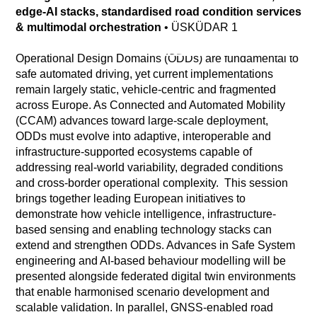
edge-AI stacks, standardised road condition services
& multimodal orchestration
•
ÜSKÜDAR 1
Operational Design Domains (ODDs) are fundamental to
safe automated driving, yet current implementations
remain largely static, vehicle-centric and fragmented
across Europe. As Connected and Automated Mobility
(CCAM) advances toward large-scale deployment,
ODDs must evolve into adaptive, interoperable and
infrastructure-supported ecosystems capable of
addressing real-world variability, degraded conditions
and cross-border operational complexity. This session
brings together leading European initiatives to
demonstrate how vehicle intelligence, infrastructure-
based sensing and enabling technology stacks can
extend and strengthen ODDs. Advances in Safe System
engineering and AI-based behaviour modelling will be
presented alongside federated digital twin environments
that enable harmonised scenario development and
scalable validation. In parallel, GNSS-enabled road