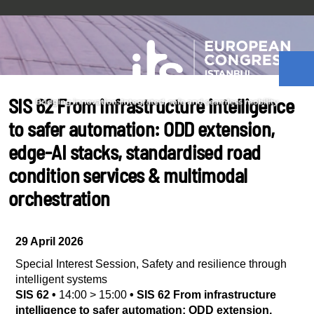
SIS 62 From infrastructure intelligence
to safer automation: ODD extension,
edge-AI stacks, standardised road
condition services & multimodal
orchestration
29 April 2026
Special Interest Session
,
Safety and resilience through
intelligent systems
SIS 62
•
14:00
>
15:00
•
SIS 62 From infrastructure
intelligence to safer automation: ODD extension,