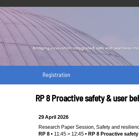
Registration
RP 8 Proactive safety & user be
29 April 2026
Research Paper Session
,
Safety and resilien
RP 8
•
11:45
>
12:45
•
RP 8 Proactive safet