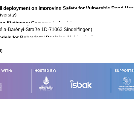
ll deployment on Improving Safety for Vulnerable Road Use
versity)
 on Stationary Cameras in Austria
la-Barényi-Straße 1D-71063 Sindelfingen)
els for Behavioral Decision-Making in Connected and Aut
I)