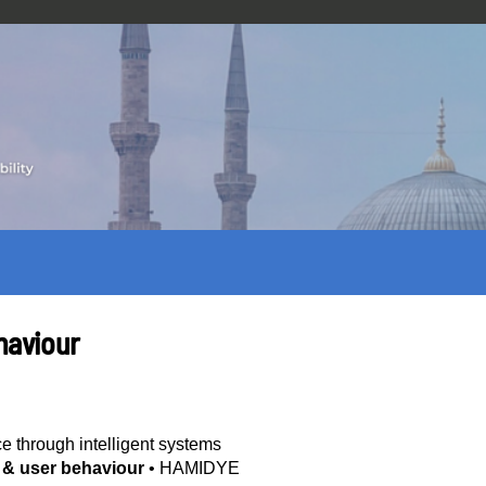
haviour
ce through intelligent systems
y & user behaviour
•
HAMIDYE