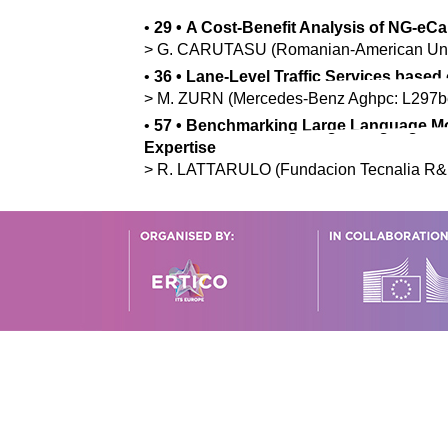
•
29
•
A Cost-Benefit Analysis of NG-eCa
>
G.
CARUTASU
(Romanian-American Uni
•
36
•
Lane-Level Traffic Services based
>
M.
ZURN
(Mercedes-Benz Aghpc: L297bé
•
57
•
Benchmarking Large Language Mod
Expertise
>
R.
LATTARULO
(Fundacion Tecnalia R&