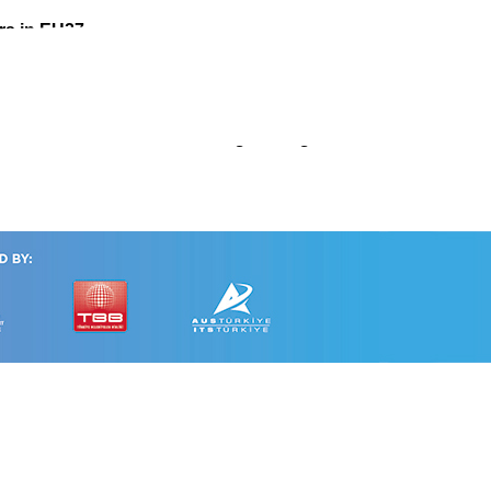
rs in EU27
omated Vehicles Considering Driving