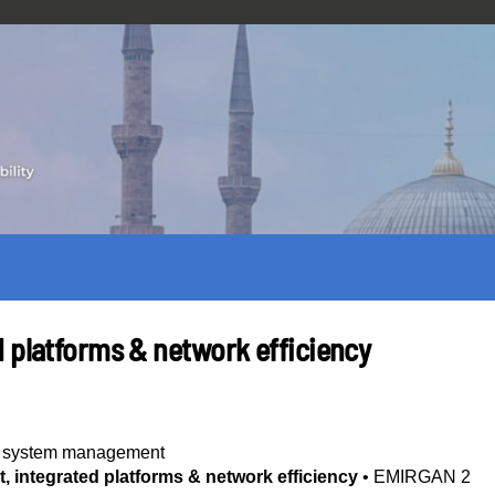
d platforms & network efficiency
ty system management
 integrated platforms & network efficiency
•
EMIRGAN 2