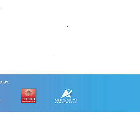
s
d Nationwide Household surveys
ccessible Urban Mobility