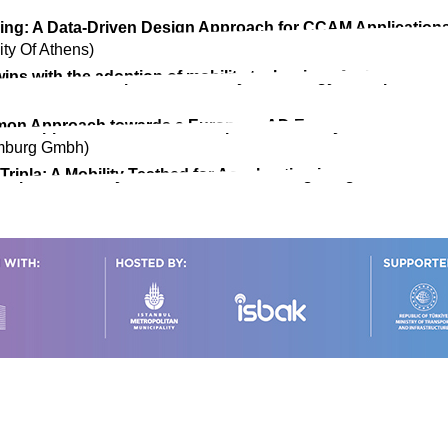
ing: A Data-Driven Design Approach for CCAM Application
ity Of Athens)
Twins with the adoption of mobility technology for improve
ommon Approach towards a European AD Ecosystem
amburg Gmbh)
ipla: A Mobility Testbed for Accelerating Integrated and A