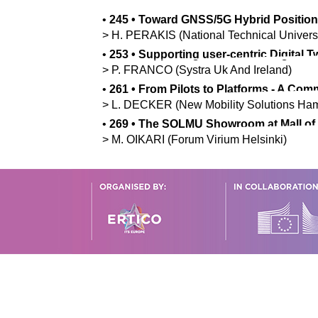
•
245
•
Toward GNSS/5G Hybrid Position
>
H.
PERAKIS
(National Technical Univers
•
253
•
Supporting user-centric Digital 
>
P.
FRANCO
(Systra Uk And Ireland)
•
261
•
From Pilots to Platforms - A C
>
L.
DECKER
(New Mobility Solutions H
•
269
•
The SOLMU Showroom at Mall of Tr
>
M.
OIKARI
(Forum Virium Helsinki)