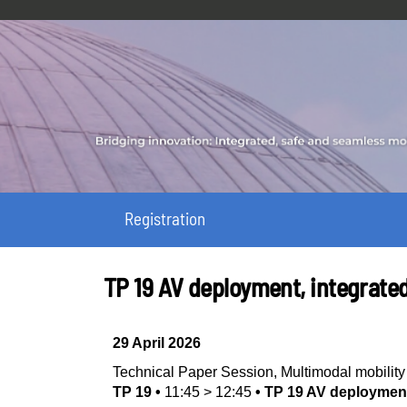
Registration
TP 19 AV deployment, integrate
29 April 2026
Technical Paper Session
,
Multimodal mobili
TP 19
•
11:45
>
12:45
•
TP 19 AV deployment,