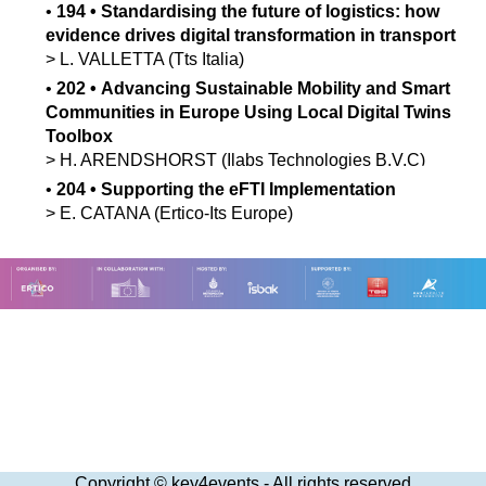
•
194
•
Standardising the future of logistics: how
evidence drives digital transformation in transport
>
L.
VALLETTA
(Tts Italia)
•
202
•
Advancing Sustainable Mobility and Smart
Communities in Europe Using Local Digital Twins
Toolbox
>
H.
ARENDSHORST
(Ilabs Technologies B.V.C)
•
204
•
Supporting the eFTI Implementation
>
E.
CATANA
(Ertico-Its Europe)
Copyright © key4events - All rights reserved