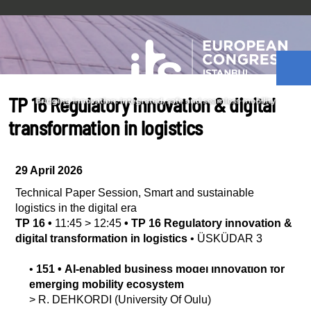
TP 16 Regulatory innovation & digital
transformation in logistics
29 April 2026
Technical Paper Session
,
Smart and sustainable
logistics in the digital era
TP 16
•
11:45
>
12:45
•
TP 16 Regulatory innovation &
digital transformation in logistics
•
ÜSKÜDAR 3
•
151
•
AI-enabled business model innovation for
emerging mobility ecosystem
>
R.
DEHKORDI
(University Of Oulu)