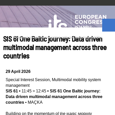
SIS 61 One Baltic journey: Data driven
multimodal management across three
countries
29 April 2026
Special Interest Session
,
Multimodal mobility system
management
SIS 61
•
11:45
>
12:45
•
SIS 61 One Baltic journey:
Data driven multimodal management across three
countries
•
MAÇKA
Building on the momentum of the Baltic Mobility