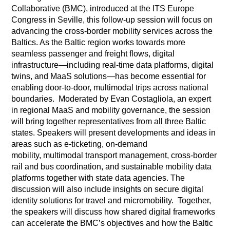
Collaborative (BMC), introduced at the ITS Europe
Congress in Seville, this follow-up session will focus on
advancing the cross-border mobility services across the
Baltics. As the Baltic region works towards more
seamless passenger and freight flows, digital
infrastructure—including real-time data platforms, digital
twins, and MaaS solutions—has become essential for
enabling door-to-door, multimodal trips across national
boundaries. Moderated by Evan Costagliola, an expert
in regional MaaS and mobility governance, the session
will bring together representatives from all three Baltic
states. Speakers will present developments and ideas in
areas such as e-ticketing, on-demand
mobility, multimodal transport management, cross-border
rail and bus coordination, and sustainable mobility data
platforms together with state data agencies. The
discussion will also include insights on secure digital
identity solutions for travel and micromobility. Together,
the speakers will discuss how shared digital frameworks
can accelerate the BMC’s objectives and how the Baltic