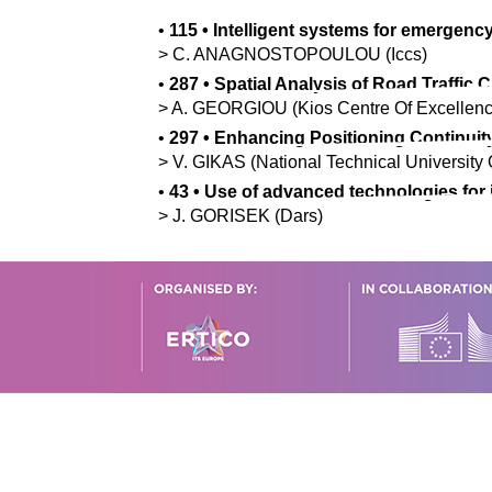
•
115
•
Intelligent systems for emergency
>
C.
ANAGNOSTOPOULOU
(Iccs)
•
287
•
Spatial Analysis of Road Traffic
>
A.
GEORGIOU
(Kios Centre Of Excellenc
•
297
•
Enhancing Positioning Continuit
>
V.
GIKAS
(National Technical University 
•
43
•
Use of advanced technologies for 
>
J.
GORISEK
(Dars)