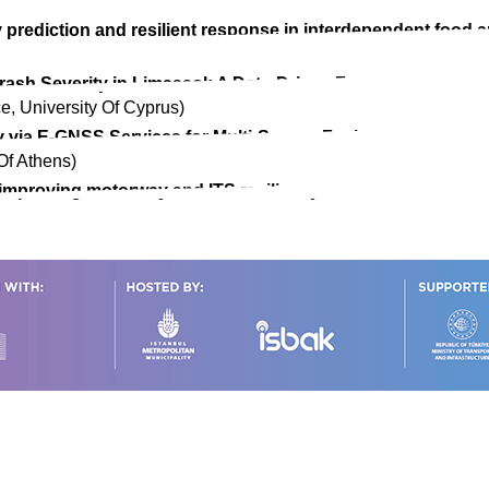
 prediction and resilient response in interdependent food 
 Crash Severity in Limassol: A Data-Driven Framework for 
e, University Of Cyprus)
y via E-GNSS Services for Multi-Sensor Fusion to Enable N
Of Athens)
improving motorway and ITS resiliency