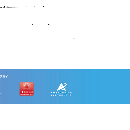
and transport networks
Urban Road-Safety Management
ext-Generation Urban Traffic Management