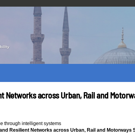
ient Networks across Urban, Rail and Motor
ce through intelligent systems
t and Resilient Networks across Urban, Rail and Motorways