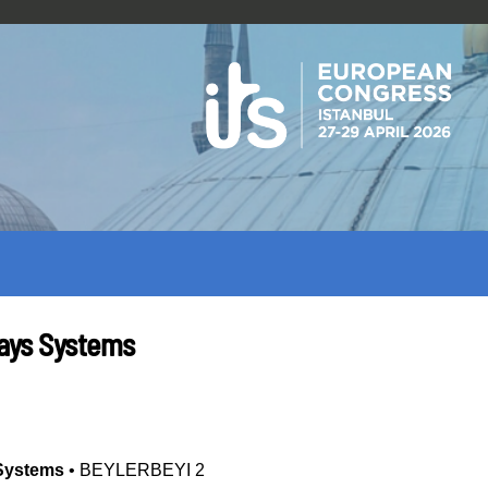
ways Systems
 Systems
•
BEYLERBEYI 2