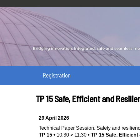
Registration
TP 15 Safe, Efficient and Resil
29 April 2026
Technical Paper Session
,
Safety and resilien
TP 15
•
10:30
>
11:30
•
TP 15 Safe, Efficien