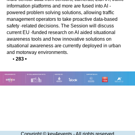
information platforms and more are fused into AI -
powered problem solving solutions, allowing traffic
management operators to take proactive data-based
safety -related decisions. The Session will discuss
current EU -funded research on AI aided situational
awareness tools and how innovative solutions on
situational awareness are currently deployed in urban
and motorway environments.
•
283
•
Copyright © key4events - All rights reserved