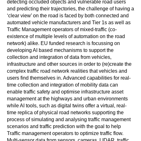
detecting occluded objects and vulnerable road users
and predicting their trajectories, the challenge of having a
‘clear view’ on the road is faced by both connected and
automated vehicle manufacturers and Tier 1s as well as
Traffic Management operators of mixed-traffic (co-
existence of multiple levels of automation on the road
network) alike. EU funded research is focussing on
developing AI based mechanisms to support the
collection and integration of data from vehicles,
infrastructure and other sources in order to (re)create the
complex traffic road network realities that vehicles and
users find themselves in. Advanced capabilities for real-
time collection and integration of mobility data can
enable traffic safety and optimise infrastructure asset
management at the highways and urban environments
while AI tools, such as digital twins offer a virtual, real-
time replica of physical road networks supporting the
process of simulating and analysing traffic management
scenarios and traffic prediction with the goal to help
Traffic management operators to optimize traffic flow.
Multi-sensor data from sensors, cameras, LIDAR, traffic