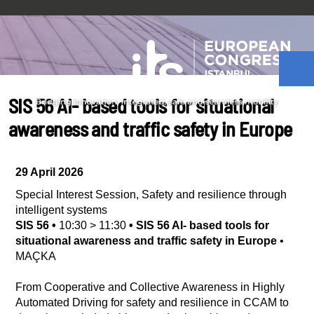
SIS 56 AI- based tools for situational
awareness and traffic safety in Europe
29 April 2026
Special Interest Session
,
Safety and resilience through
intelligent systems
SIS 56
•
10:30
>
11:30
•
SIS 56 AI- based tools for
situational awareness and traffic safety in Europe
•
MAÇKA
From Cooperative and Collective Awareness in Highly
Automated Driving for safety and resilience in CCAM to