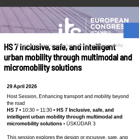
HS 7 Inclusive, safe, and intelligent
urban mobility through multimodal and
micromobility solutions
29 April 2026
Host Session
,
Enhancing transport and mobility beyond
the road
HS 7
•
10:30
>
11:30
•
HS 7 Inclusive, safe, and
intelligent urban mobility through multimodal and
micromobility solutions
•
ÜSKÜDAR 3
This session explores the design of inclusive, safe, and