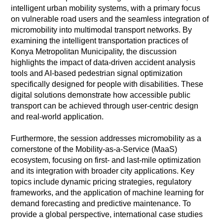
intelligent urban mobility systems, with a primary focus
on vulnerable road users and the seamless integration of
micromobility into multimodal transport networks. By
examining the intelligent transportation practices of
Konya Metropolitan Municipality, the discussion
highlights the impact of data-driven accident analysis
tools and AI-based pedestrian signal optimization
specifically designed for people with disabilities. These
digital solutions demonstrate how accessible public
transport can be achieved through user-centric design
and real-world application.
Furthermore, the session addresses micromobility as a
cornerstone of the Mobility-as-a-Service (MaaS)
ecosystem, focusing on first- and last-mile optimization
and its integration with broader city applications. Key
topics include dynamic pricing strategies, regulatory
frameworks, and the application of machine learning for
demand forecasting and predictive maintenance. To
provide a global perspective, international case studies