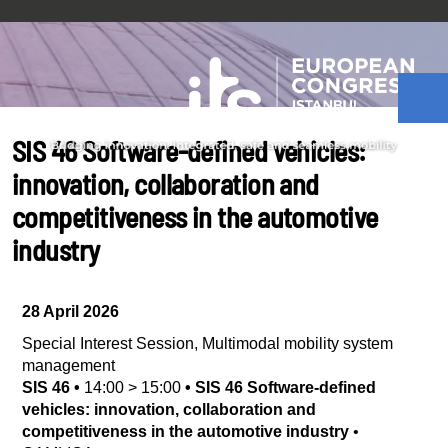
SIS 46 Software-defined vehicles:
innovation, collaboration and
competitiveness in the automotive
industry
28 April 2026
Special Interest Session
,
Multimodal mobility system
management
SIS 46
•
14:00
>
15:00
•
SIS 46 Software-defined
vehicles: innovation, collaboration and
competitiveness in the automotive industry
•