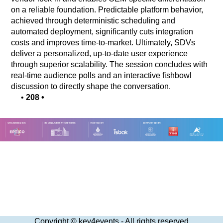
on a reliable foundation. Predictable platform behavior,
achieved through deterministic scheduling and
automated deployment, significantly cuts integration
costs and improves time-to-market. Ultimately, SDVs
deliver a personalized, up-to-date user experience
through superior scalability. The session concludes with
real-time audience polls and an interactive fishbowl
discussion to directly shape the conversation.
•
208
•
Copyright © key4events - All rights reserved