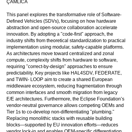
ÇAMLICA
This panel explores the transformative role of Software-
Defined Vehicles (SDVs), focusing on how hardware
abstraction and open-source collaboration accelerate
innovation. By adopting a "code-first" approach, the
industry shifts from theoretical standardization to practical
implementation using modular, safety-capable platforms.
As architectures move toward centralized and zonal
compute, complexity shifts from hardware to software,
requiring "correct-by-design" approaches to ensure
predictability. Key projects like HAL4SDV, FEDERATE,
and TWIN- LOOP aim to create a shared European
middleware ecosystem, reducing fragmentation through
common interfaces and smooth migration from legacy
E/E architectures. Furthermore, the Eclipse Foundation’s
vendor-neutral governance allows competing OEMs and
Tier 1s to co-develop non-differentiating "plumbing."
Replacing monolithic stacks with reusable building
blocks—supported by EU innovation efforts—reduces
vendor lock-in and enables OEM-specific differentiation