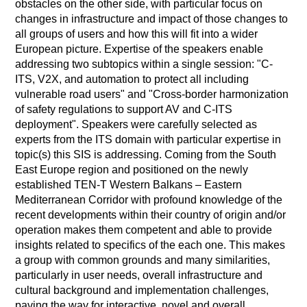
obstacles on the other side, with particular focus on
changes in infrastructure and impact of those changes to
all groups of users and how this will fit into a wider
European picture. Expertise of the speakers enable
addressing two subtopics within a single session: "C-
ITS, V2X, and automation to protect all including
vulnerable road users" and "Cross-border harmonization
of safety regulations to support AV and C-ITS
deployment". Speakers were carefully selected as
experts from the ITS domain with particular expertise in
topic(s) this SIS is addressing. Coming from the South
East Europe region and positioned on the newly
established TEN-T Western Balkans – Eastern
Mediterranean Corridor with profound knowledge of the
recent developments within their country of origin and/or
operation makes them competent and able to provide
insights related to specifics of the each one. This makes
a group with common grounds and many similarities,
particularly in user needs, overall infrastructure and
cultural background and implementation challenges,
paving the way for interactive, novel and overall