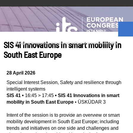
SIS 41 Innovations in smart mobility in
South East Europe
28 April 2026
Special Interest Session
,
Safety and resilience through
intelligent systems
SIS 41
•
16:45
>
17:45
•
SIS 41 Innovations in smart
mobility in South East Europe
•
ÜSKÜDAR 3
Intent of the session is to provide an overview of smart
mobility development in South East Europe; including
trends and initiatives on one side and challenges and