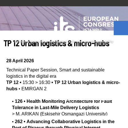
TP 12 Urban logistics & micro-hubs
28 April 2026
Technical Paper Session
,
Smart and sustainable
logistics in the digital era
TP 12
•
15:30
>
16:30
•
TP 12 Urban logistics & micro-
hubs
•
EMIRGAN 2
•
126
•
Health Monitoring Architecture for Fault
Tolerance in Last-Mile Delivery Logistics
>
M.
ARIKAN
(Eskisehir Osmangazi University)
•
262
•
Advancing Collaborative Logistics in the
Port of Piraeus through Physical Internet