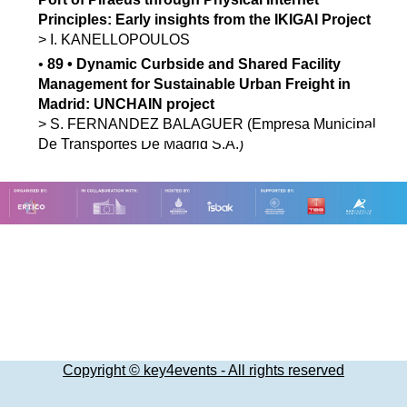
Principles: Early insights from the IKIGAI Project
>
I.
KANELLOPOULOS
•
89
•
Dynamic Curbside and Shared Facility
Management for Sustainable Urban Freight in
Madrid: UNCHAIN project
>
S.
FERNANDEZ BALAGUER
(Empresa Municipal
De Transportes De Madrid S.A.)
Copyright © key4events - All rights reserved